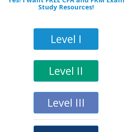
Study Resources!
Level I
Level II
Level III