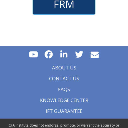
FRM
ABOUT US
CONTACT US
FAQS
KNOWLEDGE CENTER
IFT GUARANTEE
CFA Institute does not endorse, promote, or warrant the accuracy or