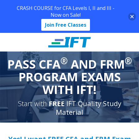
CRASH COURSE for CFA Levels I, II and III -
Now on Sale!
Join Free Classes
®
®
PASS CFA
AND FRM
PROGRAM EXAMS
WITH IFT!
Start with
FREE
IFT Quality Study
Material
Yes! I want FREE CFA and FRM Exam