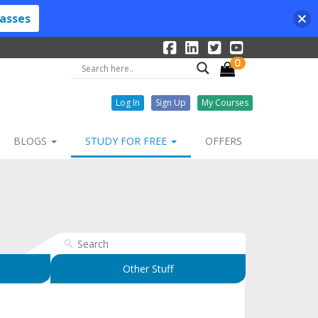
lasses
0
Log In
Sign Up
My Courses
BLOGS
STUDY FOR FREE
OFFERS
Other Stuff