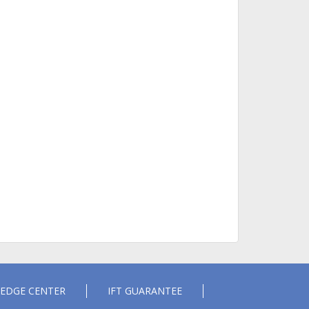
EDGE CENTER
IFT GUARANTEE