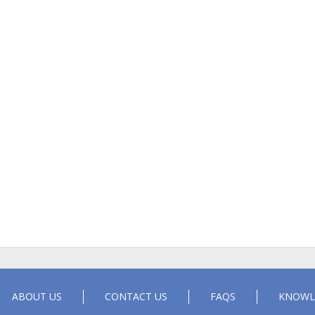
ABOUT US
CONTACT US
FAQS
KNOWL