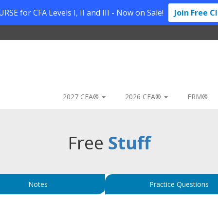
SE for CFA Levels I, II and III - Now on Sale!
Join Free C
2027 CFA®
2026 CFA®
FRM®
Free
Stuff
Notes
Practice Questions