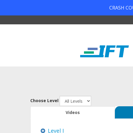
CRASH COUR
Choose Level
Videos
Level I