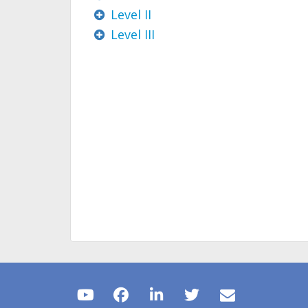
Level II
Level III