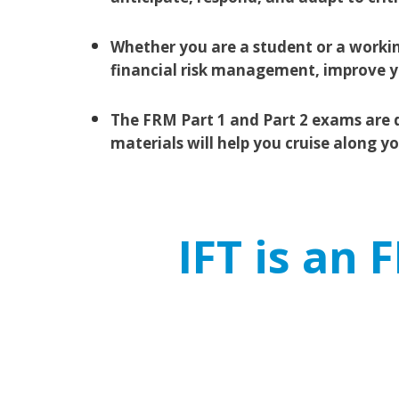
Whether you are a student or a workin
financial risk management, improve yo
The FRM Part 1 and Part 2 exams are d
materials will help you cruise along y
IFT is an