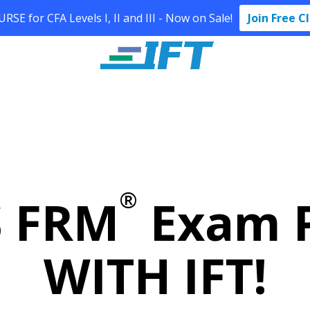
SE for CFA Levels I, II and III - Now on Sale!
Join Free C
®
S FRM
Exam P
WITH IFT!