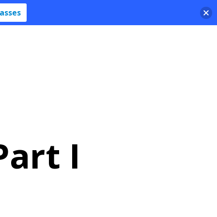
lasses
art I