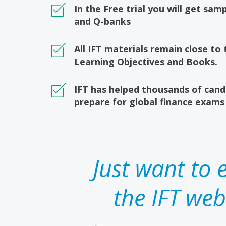
In the Free trial you will get sa
and Q-banks
All IFT materials remain close to
Learning Objectives and Books.
IFT has helped thousands of cand
prepare for global finance exams
Just want to 
the IFT web