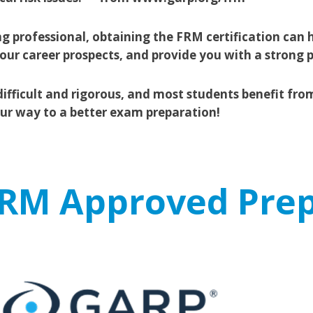
g professional, obtaining the FRM certification can h
ur career prospects, and provide you with a strong 
ifficult and rigorous, and most students benefit fro
our way to a better exam preparation!
 FRM Approved Prep