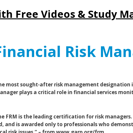
ith Free Videos & Study Ma
inancial Risk Man
he most sought-after risk management designation is
nager plays a critical role in financial services moni
 FRM is the leading certification for risk managers. 
d, and is awarded only to professionals who demonst
ical risk issues.” – from www.garp.org/frm