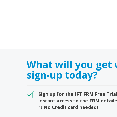
What will you get
sign-up today?
Sign up for the IFT FRM Free Trial
instant access to the FRM detail
1! No Credit card needed!