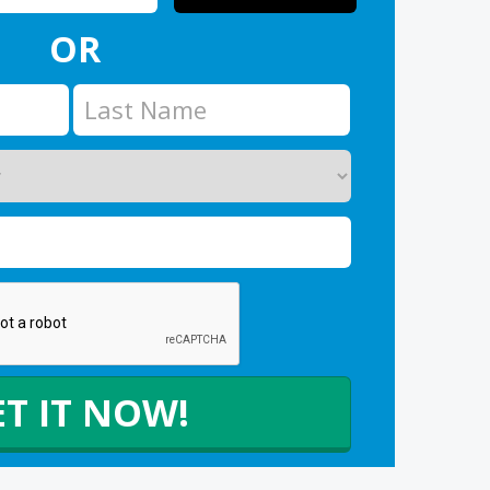
OR
ET IT NOW!