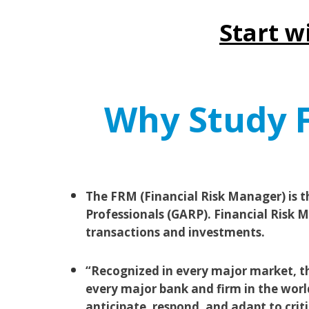
Start w
Why Study F
The FRM (Financial Risk Manager) is t
Professionals (GARP). Financial Risk Ma
transactions and investments.
“Recognized in every major market, the
every major bank and firm in the worl
anticipate, respond, and adapt to crit