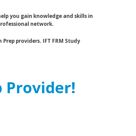
elp you gain knowledge and skills in
professional network.
m Prep providers. IFT FRM Study
 Provider!