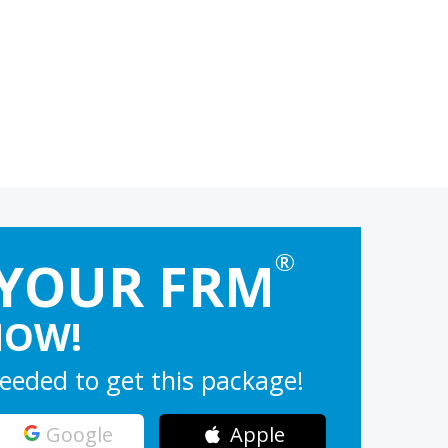
®
 YOUR FRM
NOW!
eeded to get this package!
Google
Apple