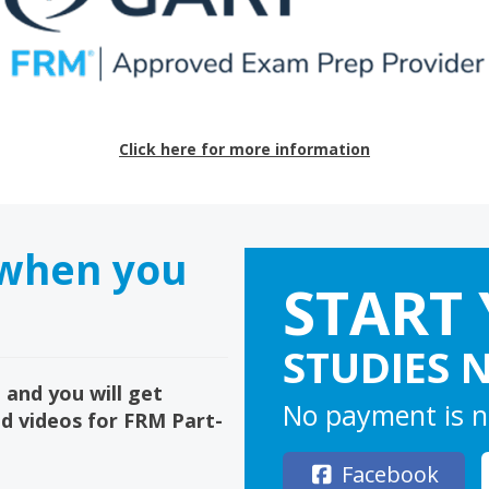
Click here for more information
 when you
START
STUDIES 
 and you will get
No payment is n
ed videos for FRM Part-
Facebook