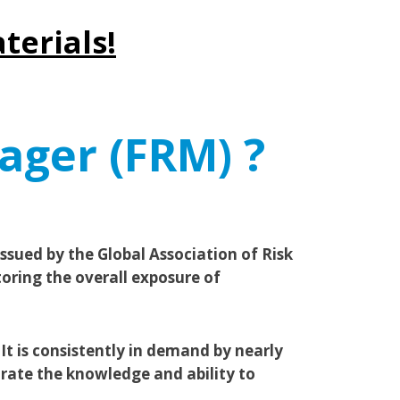
terials!
ager (FRM) ?
sued by the Global Association of Risk
toring the overall exposure of
It is consistently in demand by nearly
rate the knowledge and ability to