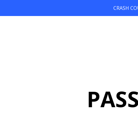
CRASH COUR
PAS