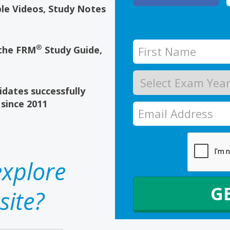
mple Videos, Study Notes
®
 the FRM
Study Guide,
idates successfully
 since 2011
explore
G
site?