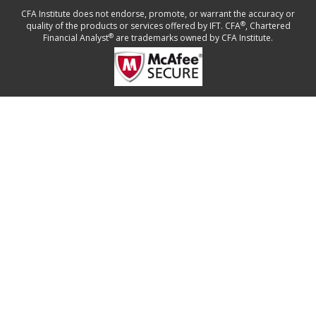
CFA Institute does not endorse, promote, or warrant the accuracy or
®
quality of the products or services offered by IFT. CFA
, Chartered
®
Financial Analyst
are trademarks owned by CFA Institute.