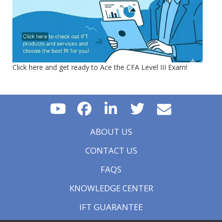
Click here and get ready to Ace the CFA Level III Exam!
ABOUT US
CONTACT US
FAQS
KNOWLEDGE CENTER
IFT GUARANTEE