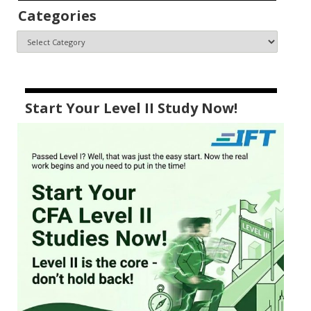
Categories
Start Your Level II Study Now!