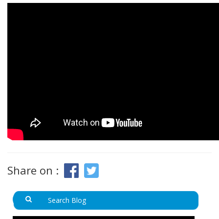
Share on :