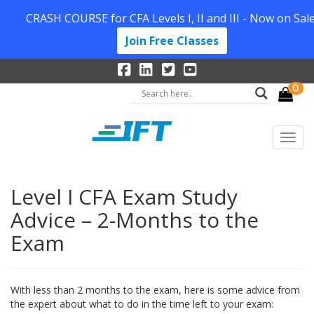
CRASH COURSE for CFA Levels I, II and III - Now on Sale
Join Free Classes
0
Level I CFA Exam Study
Advice – 2-Months to the
Exam
With less than 2 months to the exam, here is some advice from
the expert about what to do in the time left to your exam: