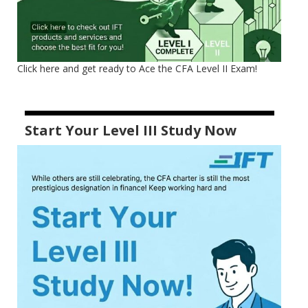
Click here and get ready to Ace the CFA Level II Exam!
Start Your Level III Study Now