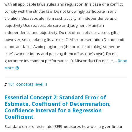
with all applicable laws, rules and regulation. In a case of a conflict,
comply with the stricter law. Do not knowingly participate in any
violation. Disassociate from such activity. B. Independence and
objectivity Use reasonable care and judgment. Maintain
independence and objectivity. Do not offer, solicit or accept gifts;
however, small token gifts are ok. C. Misrepresentation Do not omit
important facts. Avoid plagiarism (the practice of taking someone
else’s work or ideas and passing them off as one’s own). Do not
guarantee investment performance. D. Misconduct Do not lie,…
Read
More
101 concepts level II
Essential Concept 2: Standard Error of
Estimate, Coefficient of Determination,
Confidence Interval for a Regression
Coefficient
Standard error of estimate (SEE) measures how well a given linear