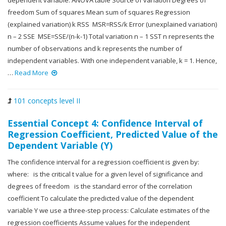
dependent variable. ANOVA table Source of variation Degrees of
freedom Sum of squares Mean sum of squares Regression
(explained variation) k RSS MSR=RSS/k Error (unexplained variation)
n – 2 SSE MSE=SSE/(n-k-1) Total variation n – 1 SST n represents the
number of observations and k represents the number of
independent variables. With one independent variable, k = 1. Hence,
…
Read More
101 concepts level II
Essential Concept 4: Confidence Interval of
Regression Coefficient, Predicted Value of the
Dependent Variable (Y)
The confidence interval for a regression coefficient is given by:
where: is the critical t value for a given level of significance and
degrees of freedom is the standard error of the correlation
coefficient To calculate the predicted value of the dependent
variable Y we use a three-step process: Calculate estimates of the
regression coefficients Assume values for the independent