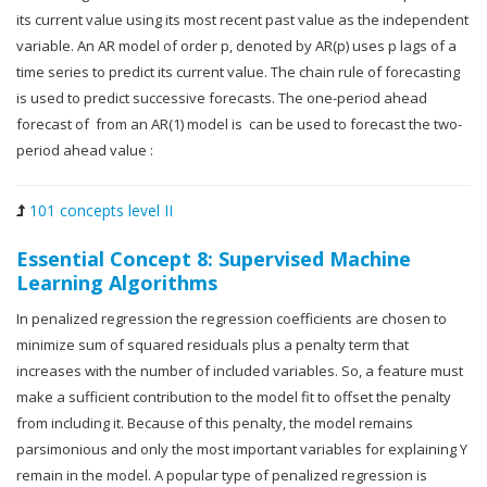
its current value using its most recent past value as the independent
variable. An AR model of order p, denoted by AR(p) uses p lags of a
time series to predict its current value. The chain rule of forecasting
is used to predict successive forecasts. The one-period ahead
forecast of from an AR(1) model is can be used to forecast the two-
period ahead value :
101 concepts level II
Essential Concept 8: Supervised Machine
Learning Algorithms
In penalized regression the regression coefficients are chosen to
minimize sum of squared residuals plus a penalty term that
increases with the number of included variables. So, a feature must
make a sufficient contribution to the model fit to offset the penalty
from including it. Because of this penalty, the model remains
parsimonious and only the most important variables for explaining Y
remain in the model. A popular type of penalized regression is