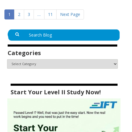
1
2
3
…
11
Next Page
Categories
Start Your Level II Study Now!