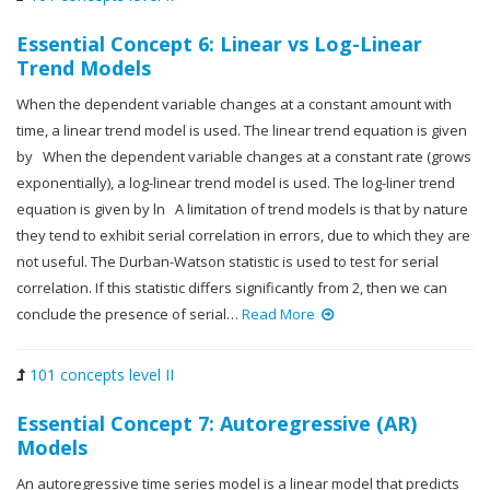
Essential Concept 6: Linear vs Log-Linear
Trend Models
When the dependent variable changes at a constant amount with
time, a linear trend model is used. The linear trend equation is given
by When the dependent variable changes at a constant rate (grows
exponentially), a log-linear trend model is used. The log-liner trend
equation is given by ln A limitation of trend models is that by nature
they tend to exhibit serial correlation in errors, due to which they are
not useful. The Durban-Watson statistic is used to test for serial
correlation. If this statistic differs significantly from 2, then we can
conclude the presence of serial…
Read More
101 concepts level II
Essential Concept 7: Autoregressive (AR)
Models
An autoregressive time series model is a linear model that predicts