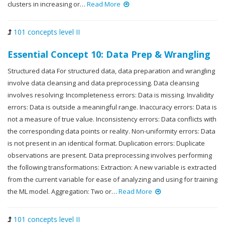
clusters in increasing or…
Read More
101 concepts level II
Essential Concept 10: Data Prep & Wrangling
Structured data For structured data, data preparation and wrangling
involve data cleansing and data preprocessing. Data cleansing
involves resolving: Incompleteness errors: Data is missing. Invalidity
errors: Data is outside a meaningful range. Inaccuracy errors: Data is
not a measure of true value. Inconsistency errors: Data conflicts with
the corresponding data points or reality. Non-uniformity errors: Data
is not present in an identical format. Duplication errors: Duplicate
observations are present. Data preprocessing involves performing
the following transformations: Extraction: A new variable is extracted
from the current variable for ease of analyzing and using for training
the ML model. Aggregation: Two or…
Read More
101 concepts level II