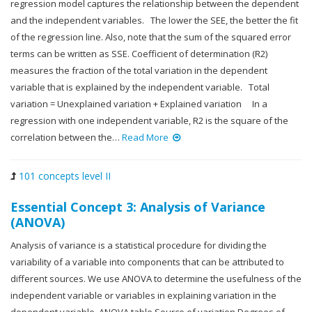
regression model captures the relationship between the dependent
and the independent variables. The lower the SEE, the better the fit
of the regression line. Also, note that the sum of the squared error
terms can be written as SSE. Coefficient of determination (R2)
measures the fraction of the total variation in the dependent
variable that is explained by the independent variable. Total
variation = Unexplained variation + Explained variation In a
regression with one independent variable, R2 is the square of the
correlation between the…
Read More
101 concepts level II
Essential Concept 3: Analysis of Variance
(ANOVA)
Analysis of variance is a statistical procedure for dividing the
variability of a variable into components that can be attributed to
different sources. We use ANOVA to determine the usefulness of the
independent variable or variables in explaining variation in the