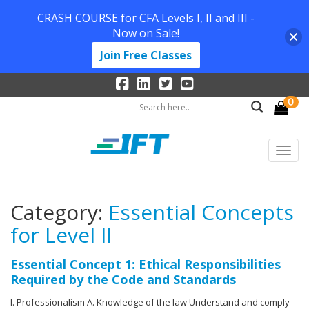
CRASH COURSE for CFA Levels I, II and III -
Now on Sale!
Join Free Classes
0
Category:
Essential Concepts
for Level II
Essential Concept 1: Ethical Responsibilities
Required by the Code and Standards
I. Professionalism A. Knowledge of the law Understand and comply