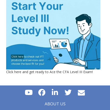
Click here and get ready to Ace the CFA Level III Exam!
ABOUT US