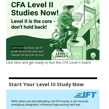
Click here and get ready to Ace the CFA Level II Exam!
Start Your Level III Study Now