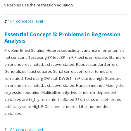
variables Use the regression equation:
101 concepts level II
Essential Concept 5: Problems in Regression
Analysis
Problem Effect Solution Heteroskedasticity: variance of error term is
not constant. Test using BP test BP = nR F-test is unreliable. Standard
error underestimated. t-stat overstated. Robust standard errors
Generalized least squares Serial correlation: error terms are
correlated. Test using DW stat. DW 2(1 – r) F-stat too high. Standard
error underestimated. t-stat overstated. Hansen method Modify the
regression equation Multicollinearity: two or more independent
variables are highly correlated. Inflated SE’s; t-stats of coefficients
artificially small High R Omit one or more of the independent
variables
101 concepts level II