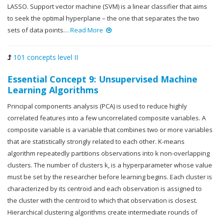
LASSO. Support vector machine (SVM) is a linear classifier that aims
to seek the optimal hyperplane – the one that separates the two
sets of data points…
Read More
101 concepts level II
Essential Concept 9: Unsupervised Machine
Learning Algorithms
Principal components analysis (PCA) is used to reduce highly
correlated features into a few uncorrelated composite variables. A
composite variable is a variable that combines two or more variables
that are statistically strongly related to each other. K-means
algorithm repeatedly partitions observations into k non-overlapping
clusters. The number of clusters k, is a hyperparameter whose value
must be set by the researcher before learning begins. Each cluster is
characterized by its centroid and each observation is assigned to
the cluster with the centroid to which that observation is closest.
Hierarchical clustering algorithms create intermediate rounds of