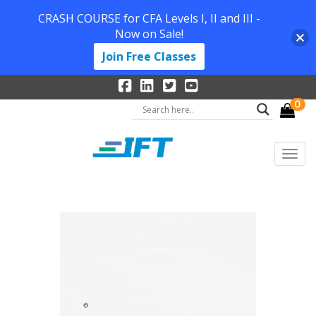
CRASH COURSE for CFA Levels I, II and III -
Now on Sale!
Join Free Classes
0