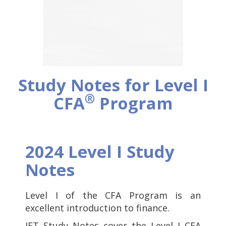
Study Notes for Level I
®
CFA
Program
2024 Level I Study
Notes
Level I of the CFA Program is an
excellent introduction to finance.
IFT Study Notes cover the Level I CFA