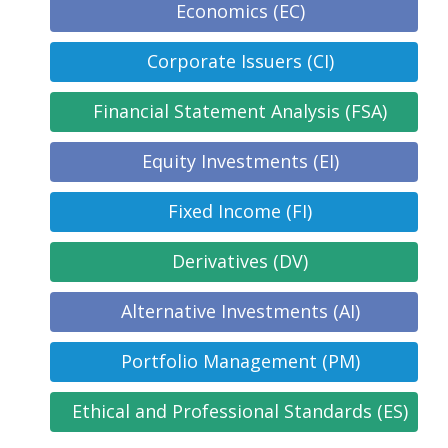
Economics (EC)
Corporate Issuers (CI)
Financial Statement Analysis (FSA)
Equity Investments (EI)
Fixed Income (FI)
Derivatives (DV)
Alternative Investments (AI)
Portfolio Management (PM)
Ethical and Professional Standards (ES)