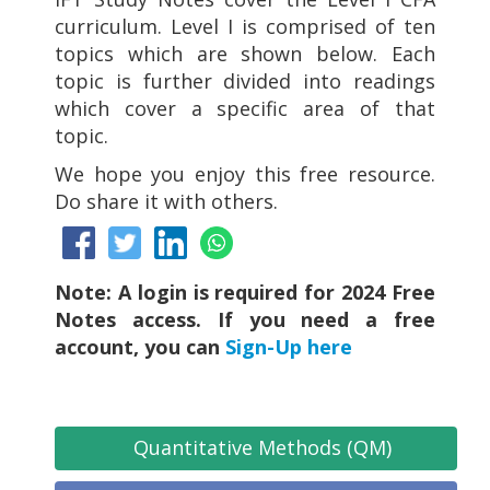
curriculum. Level I is comprised of ten
topics which are shown below. Each
topic is further divided into readings
which cover a specific area of that
topic.
We hope you enjoy this free resource.
Do share it with others.
Note: A login is required for 2024 Free
Notes access. If you need a free
account, you can
Sign-Up here
Quantitative Methods (QM)