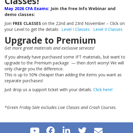
Classes!
May 2026 CFA Exams:
Join the Free Info Webinar and
demo classes:
Join
FREE CLASSES
on the 22nd and 23rd November – Click on
your Level to get the details:
Level I Classes
Level II Classes
Upgrade to Premium
Get more great materials and exclusive services!
If you already have purchased some IFT materials, but want to
upgrade to the Premium package — then don’t worry! We will
only charge you the difference.
This is up to 50% cheaper than adding the items you want as
separate purchases!
Just drop us a support ticket with your details.
Click here!
*Green Friday Sale excludes Live Classes and Crash Courses.