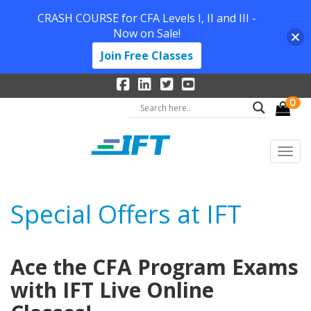
CRASH COURSE for CFA Levels I, II and III -
Now on Sale!
Join Free Classes
0
Special Offers at IFT
Ace the CFA Program Exams
with IFT Live Online