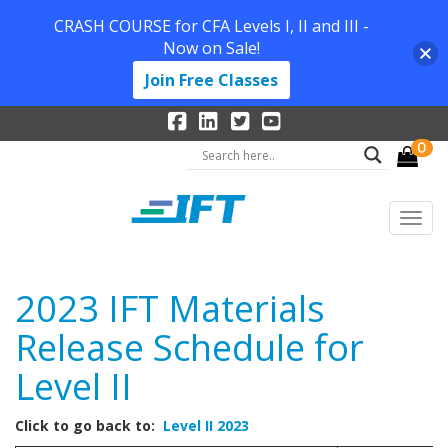
CRASH COURSE for CFA Levels I, II and III -
Now on Sale!
Join Free Classes
0
2023 IFT Materials
Release Schedule for
Level II
Click to go back to:
Level II 2023