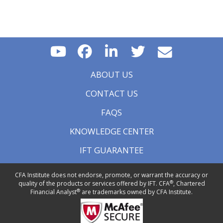
ABOUT US
CONTACT US
FAQS
KNOWLEDGE CENTER
IFT GUARANTEE
CFA Institute does not endorse, promote, or warrant the accuracy or
®
quality of the products or services offered by IFT. CFA
, Chartered
®
Financial Analyst
are trademarks owned by CFA Institute.