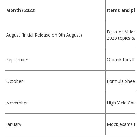
Month (2022)
Items and plan
Detailed Videos,
August (Initial Release on 9th August)
2023 topics & le
September
Q-bank for all t
October
Formula Sheet a
November
High Yield Cour
January
Mock exams to b