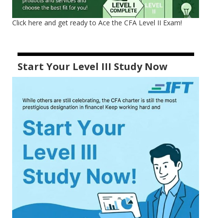
Click here and get ready to Ace the CFA Level II Exam!
Start Your Level III Study Now