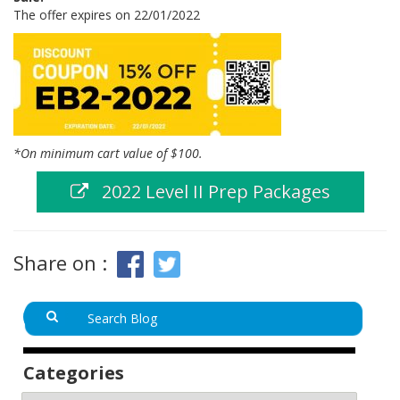
The offer expires on 22/01/2022
*On minimum cart value of $100.
2022 Level II Prep Packages
Share on :
Categories