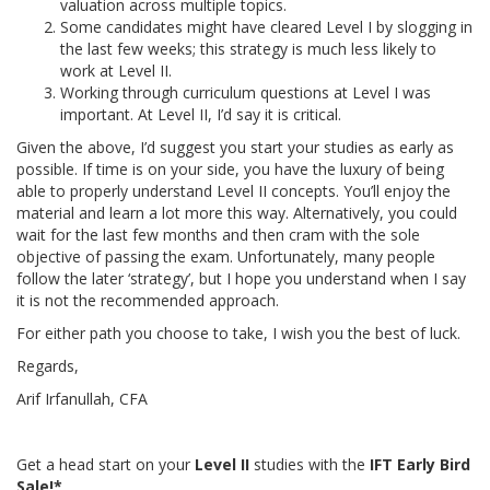
valuation across multiple topics.
Some candidates might have cleared Level I by slogging in
the last few weeks; this strategy is much less likely to
work at Level II.
Working through curriculum questions at Level I was
important. At Level II, I’d say it is critical.
Given the above, I’d suggest you start your studies as early as
possible. If time is on your side, you have the luxury of being
able to properly understand Level II concepts. You’ll enjoy the
material and learn a lot more this way. Alternatively, you could
wait for the last few months and then cram with the sole
objective of passing the exam. Unfortunately, many people
follow the later ‘strategy’, but I hope you understand when I say
it is not the recommended approach.
For either path you choose to take, I wish you the best of luck.
Regards,
Arif Irfanullah, CFA
Get a head start on your
Level II
studies with the
IFT Early Bird
Sale!*