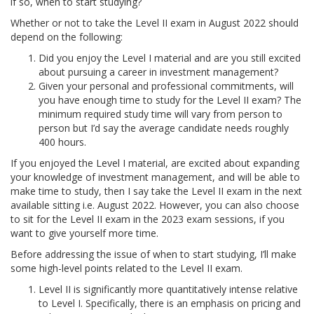
if so, when to start studying?
Whether or not to take the Level II exam in August 2022 should
depend on the following:
Did you enjoy the Level I material and are you still excited
about pursuing a career in investment management?
Given your personal and professional commitments, will
you have enough time to study for the Level II exam? The
minimum required study time will vary from person to
person but I’d say the average candidate needs roughly
400 hours.
If you enjoyed the Level I material, are excited about expanding
your knowledge of investment management, and will be able to
make time to study, then I say take the Level II exam in the next
available sitting i.e. August 2022. However, you can also choose
to sit for the Level II exam in the 2023 exam sessions, if you
want to give yourself more time.
Before addressing the issue of when to start studying, I’ll make
some high-level points related to the Level II exam.
Level II is significantly more quantitatively intense relative
to Level I. Specifically, there is an emphasis on pricing and