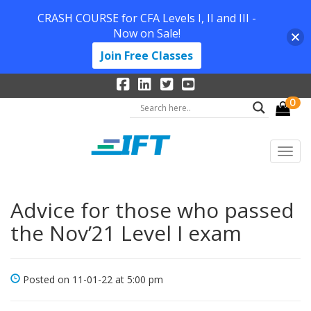
CRASH COURSE for CFA Levels I, II and III -
Now on Sale!
Join Free Classes
0
Advice for those who passed
the Nov’21 Level I exam
Posted on 11-01-22 at 5:00 pm