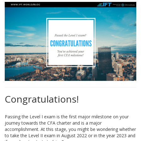
Congratulations!
Passing the Level I exam is the first major milestone on your
journey towards the CFA charter and is a major
accomplishment. At this stage, you might be wondering whether
to take the Level II exam in August 2022 or in the year 2023 and