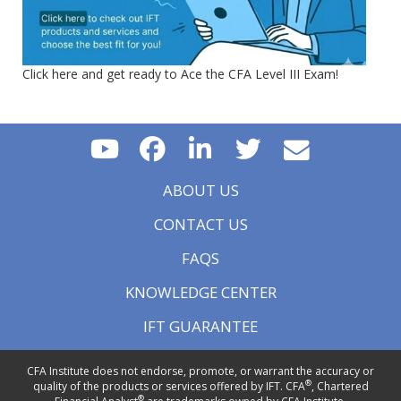
Click here and get ready to Ace the CFA Level III Exam!
ABOUT US
CONTACT US
FAQS
KNOWLEDGE CENTER
IFT GUARANTEE
CFA Institute does not endorse, promote, or warrant the accuracy or
®
quality of the products or services offered by IFT. CFA
, Chartered
®