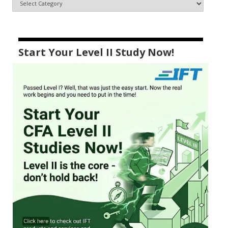
Start Your Level II Study Now!