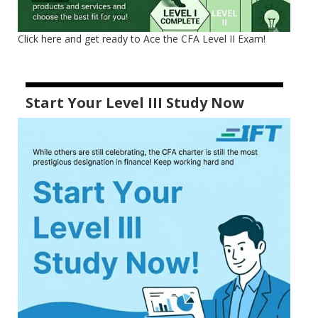
Click here and get ready to Ace the CFA Level II Exam!
Start Your Level III Study Now