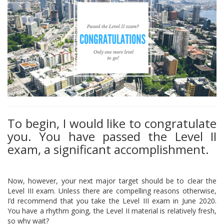
To begin, I would like to congratulate
you. You have passed the Level II
exam, a significant accomplishment.
Now, however, your next major target should be to clear the
Level III exam. Unless there are compelling reasons otherwise,
I’d recommend that you take the Level III exam in June 2020.
You have a rhythm going, the Level II material is relatively fresh,
so why wait?