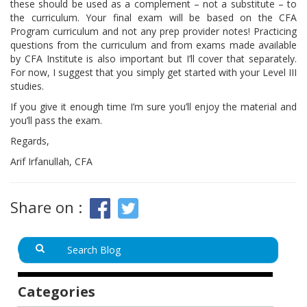
these should be used as a complement – not a substitute – to
the curriculum. Your final exam will be based on the CFA
Program curriculum and not any prep provider notes! Practicing
questions from the curriculum and from exams made available
by CFA Institute is also important but I’ll cover that separately.
For now, I suggest that you simply get started with your Level III
studies.
If you give it enough time I’m sure you’ll enjoy the material and
you’ll pass the exam.
Regards,
Arif Irfanullah, CFA
Share on :
Categories