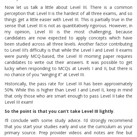
Now let us talk a little about Level III. There is a common
perception that Level II is the hardest of all three exams, and so
things get a little easier with Level III. This is partially true in the
sense that Level III is not as quantitatively rigorous. However, in
my opinion, Level III is the most challenging, because
candidates are now expected to apply concepts which have
been studied across all three levels. Another factor contributing
to Level III’s difficulty is that while the Level I and Level II exams
were purely MCQ-based, the Level III morning paper requires
candidates to write out their answers. It was possible to get
lucky when responding to MCQs at Levels I and II, but there is
no chance of you “winging it” at Level III.
Historically, the pass rate for Level III has been approximately
50%. While this is higher than Level I and Level II, keep in mind
that only those who are smart enough to pass Level II take the
Level III exam!
So the point is that you can’t take Level III lightly
.
I’ll conclude with some study advice. I’d strongly recommend
that you start your studies early and use the curriculum as your
primary source. Prep provider videos and notes are fine but