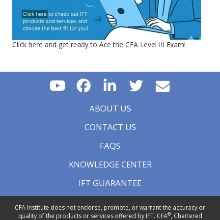
Click here and get ready to Ace the CFA Level III Exam!
ABOUT US
CONTACT US
FAQS
KNOWLEDGE CENTER
IFT GUARANTEE
CFA Institute does not endorse, promote, or warrant the accuracy or
®
quality of the products or services offered by IFT. CFA
, Chartered