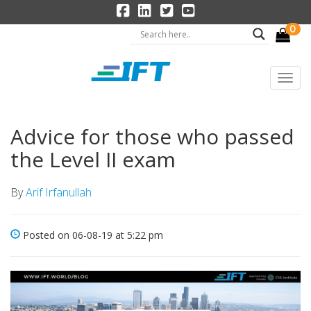
0
Advice for those who passed
the Level II exam
By
Arif Irfanullah
Posted on 06-08-19 at 5:22 pm