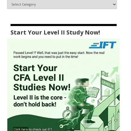
Start Your Level II Study Now!