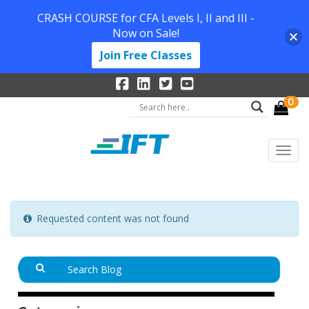
CRASH COURSE for CFA Levels I, II and III -
Now on Sale!
Join Free Classes
0
Requested content was not found