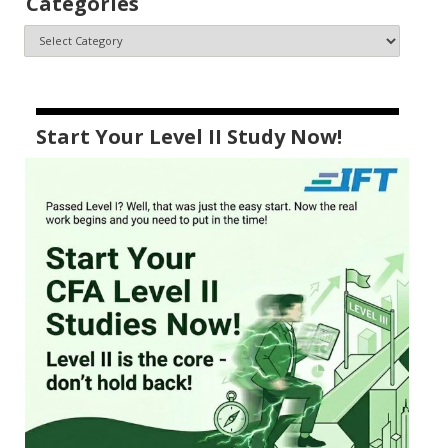
Categories
Start Your Level II Study Now!