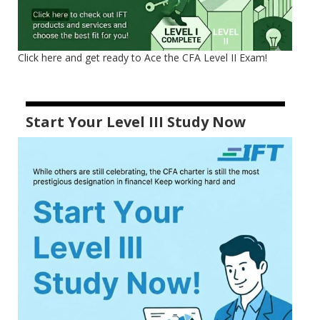
Click here and get ready to Ace the CFA Level II Exam!
Start Your Level III Study Now