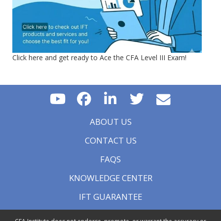
Click here and get ready to Ace the CFA Level III Exam!
ABOUT US
CONTACT US
FAQS
KNOWLEDGE CENTER
IFT GUARANTEE