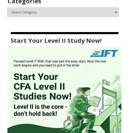
Categories
Start Your Level II Study Now!