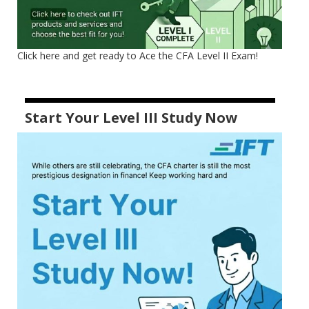
Click here and get ready to Ace the CFA Level II Exam!
Start Your Level III Study Now