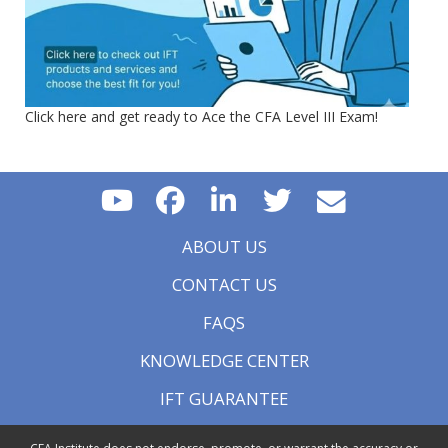
Click here and get ready to Ace the CFA Level III Exam!
ABOUT US
CONTACT US
FAQS
KNOWLEDGE CENTER
IFT GUARANTEE