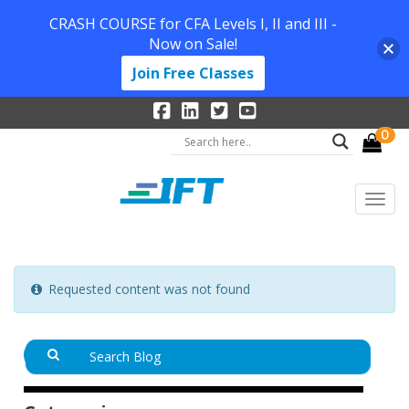
CRASH COURSE for CFA Levels I, II and III -
Now on Sale!
Join Free Classes
0
Requested content was not found