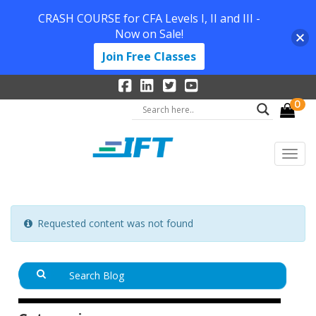
CRASH COURSE for CFA Levels I, II and III -
Now on Sale!
Join Free Classes
0
Requested content was not found