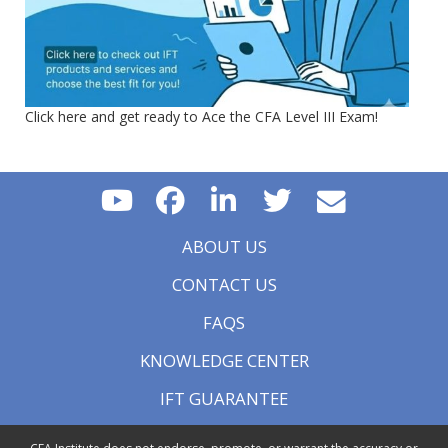
Click here and get ready to Ace the CFA Level III Exam!
ABOUT US
CONTACT US
FAQS
KNOWLEDGE CENTER
IFT GUARANTEE