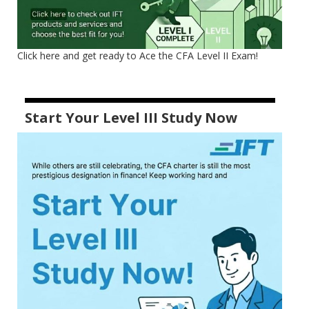
Click here and get ready to Ace the CFA Level II Exam!
Start Your Level III Study Now