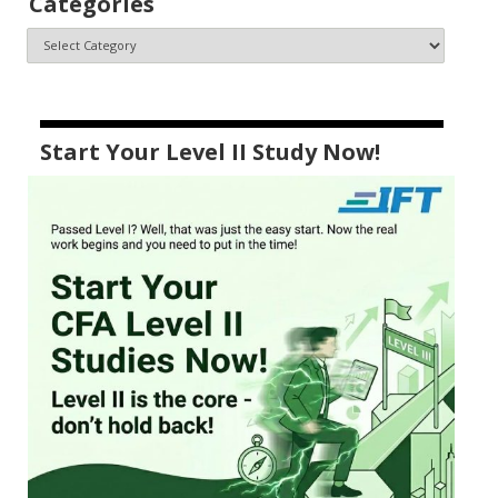
Categories
Start Your Level II Study Now!