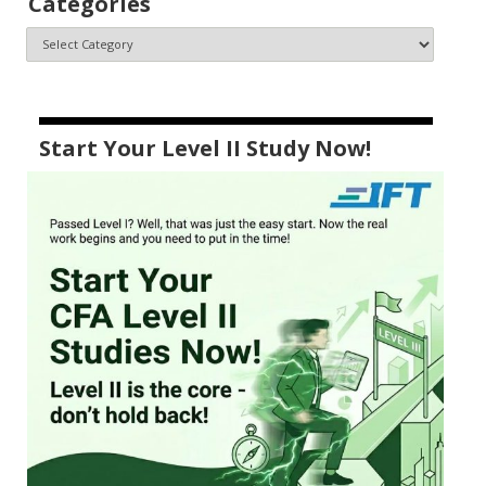
Categories
Start Your Level II Study Now!