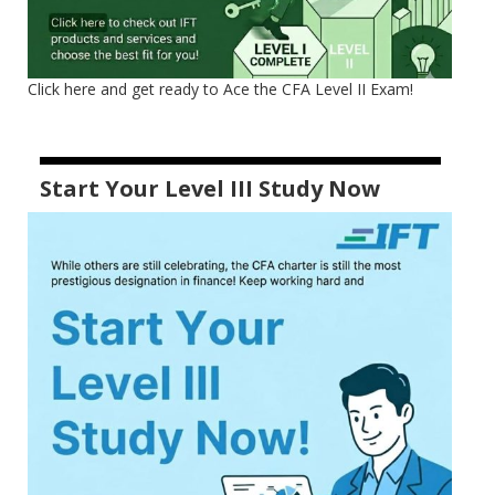
Click here and get ready to Ace the CFA Level II Exam!
Start Your Level III Study Now