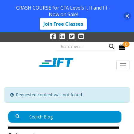
CRASH COURSE for CFA Levels I, II and III -
Now on Sale!
Join Free Classes
0
Requested content was not found