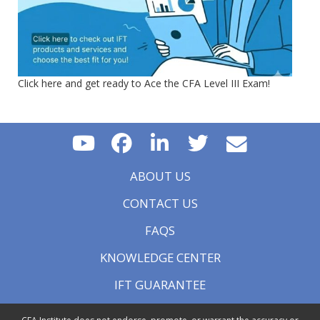
Click here and get ready to Ace the CFA Level III Exam!
ABOUT US
CONTACT US
FAQS
KNOWLEDGE CENTER
IFT GUARANTEE