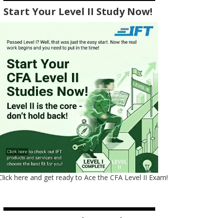
Start Your Level II Study Now!
Click here and get ready to Ace the CFA Level II Exam!