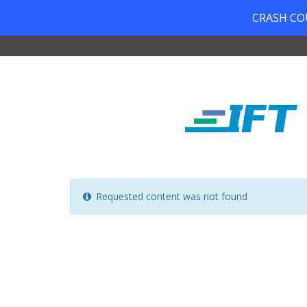
CRASH COUR
Requested content was not found