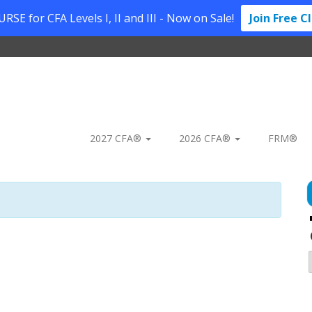
SE for CFA Levels I, II and III - Now on Sale!
Join Free C
2027 CFA®
2026 CFA®
FRM®