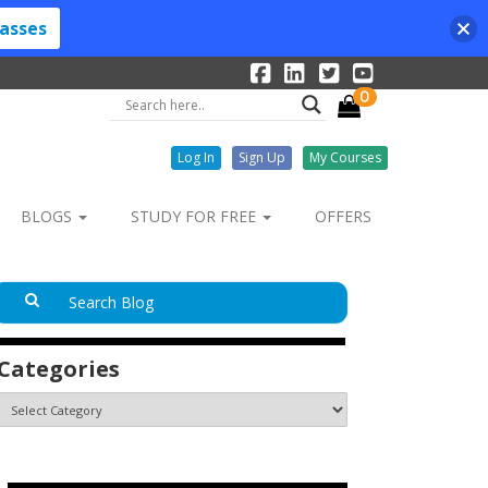
lasses
0
Log In
Sign Up
My Courses
BLOGS
STUDY FOR FREE
OFFERS
Categories