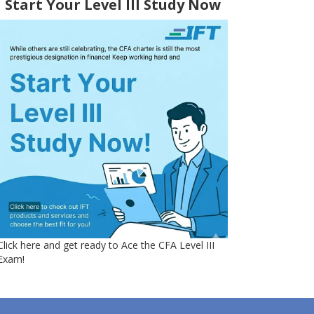
Start Your Level III Study Now
Click here and get ready to Ace the CFA Level III
Exam!