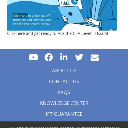
Click here and get ready to Ace the CFA Level III Exam!
ABOUT US
CONTACT US
FAQS
KNOWLEDGE CENTER
IFT GUARANTEE