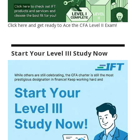
Click here and get ready to Ace the CFA Level II Exam!
Start Your Level III Study Now