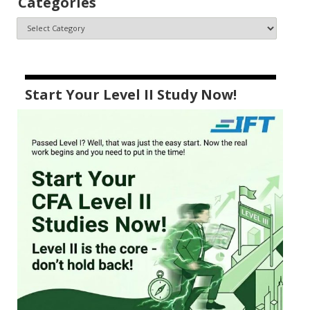
Categories
Start Your Level II Study Now!