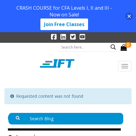
CRASH COURSE for CFA Levels I, II and III -
Now on Sale!
Join Free Classes
0
Requested content was not found