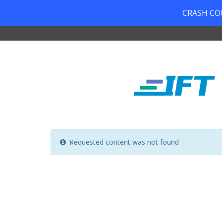
CRASH COUR
Requested content was not found