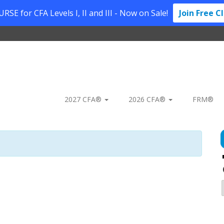
SE for CFA Levels I, II and III - Now on Sale!
Join Free C
2027 CFA®
2026 CFA®
FRM®