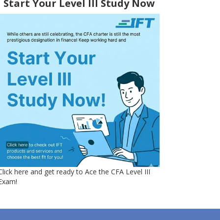
Start Your Level III Study Now
Click here and get ready to Ace the CFA Level III
Exam!