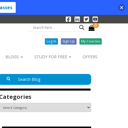
lasses
0
Log In
Sign Up
My Courses
BLOGS
STUDY FOR FREE
OFFERS
Categories