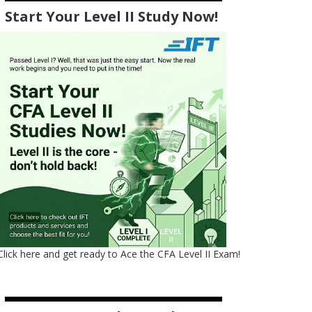
Start Your Level II Study Now!
Click here and get ready to Ace the CFA Level II Exam!