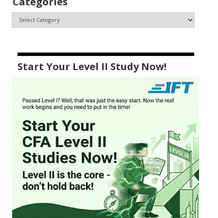
Categories
Start Your Level II Study Now!