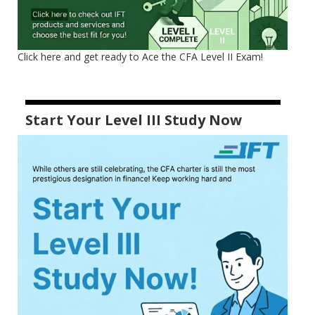
Click here and get ready to Ace the CFA Level II Exam!
Start Your Level III Study Now