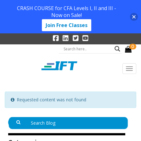
CRASH COURSE for CFA Levels I, II and III -
Now on Sale!
Join Free Classes
0
Requested content was not found