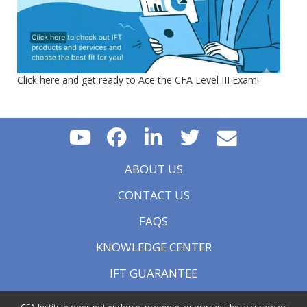
Click here and get ready to Ace the CFA Level III Exam!
ABOUT US
CONTACT US
FAQS
KNOWLEDGE CENTER
IFT GUARANTEE