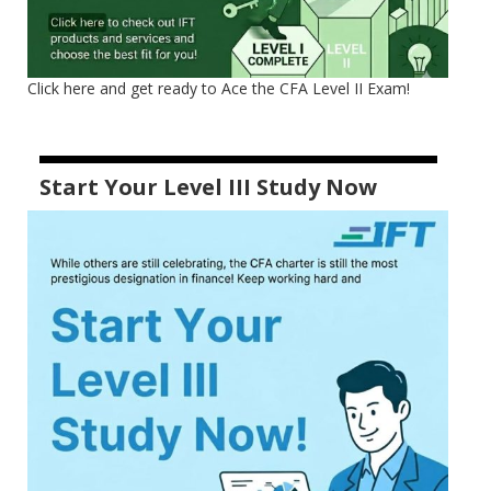
Click here and get ready to Ace the CFA Level II Exam!
Start Your Level III Study Now