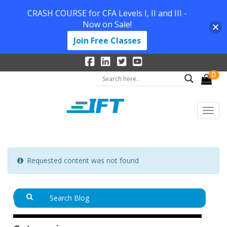
CRASH COURSE for CFA Levels I, II and III -
Now on Sale!
Join Free Classes
0
Requested content was not found