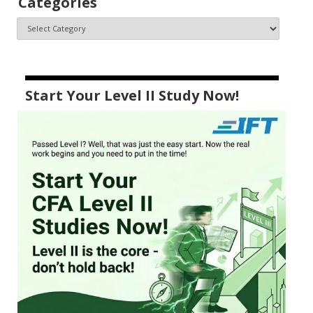
Categories
Start Your Level II Study Now!