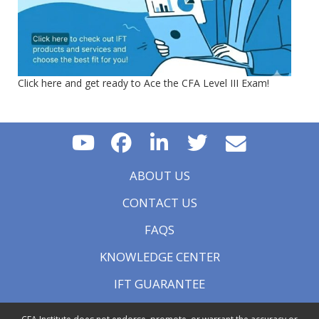
Click here and get ready to Ace the CFA Level III Exam!
ABOUT US
CONTACT US
FAQS
KNOWLEDGE CENTER
IFT GUARANTEE