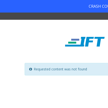
CRASH COUR
Requested content was not found