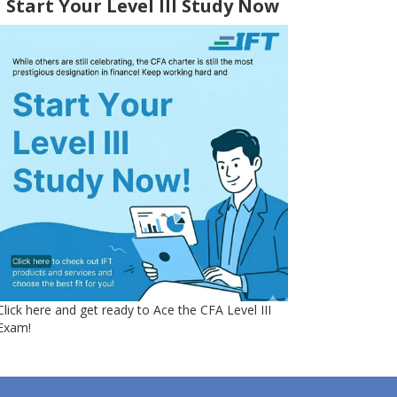
Start Your Level III Study Now
Click here and get ready to Ace the CFA Level III
Exam!