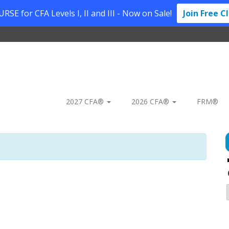
SE for CFA Levels I, II and III - Now on Sale!
Join Free C
2027 CFA®
2026 CFA®
FRM®