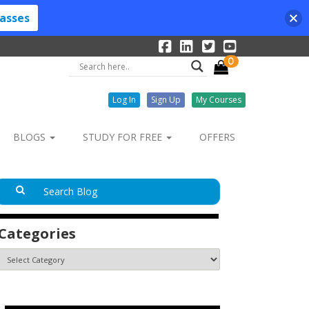
lasses
0
Log In
Sign Up
My Courses
BLOGS
STUDY FOR FREE
OFFERS
Categories