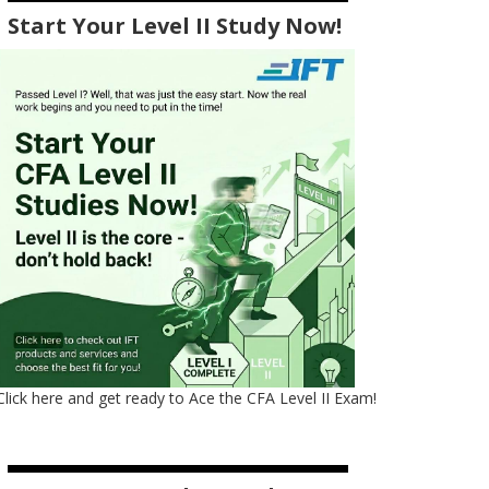
Start Your Level II Study Now!
Click here and get ready to Ace the CFA Level II Exam!