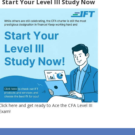
Start Your Level III Study Now
Click here and get ready to Ace the CFA Level III
Exam!