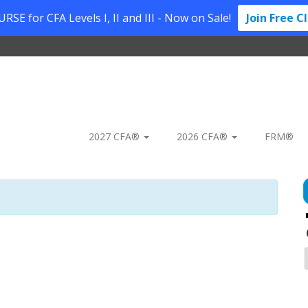
SE for CFA Levels I, II and III - Now on Sale!
Join Free C
2027 CFA®
2026 CFA®
FRM®