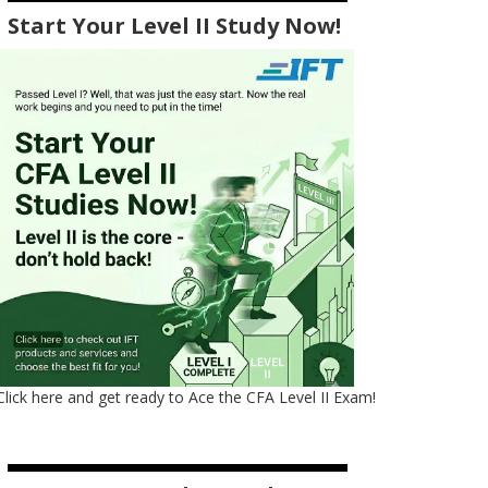
Start Your Level II Study Now!
Click here and get ready to Ace the CFA Level II Exam!