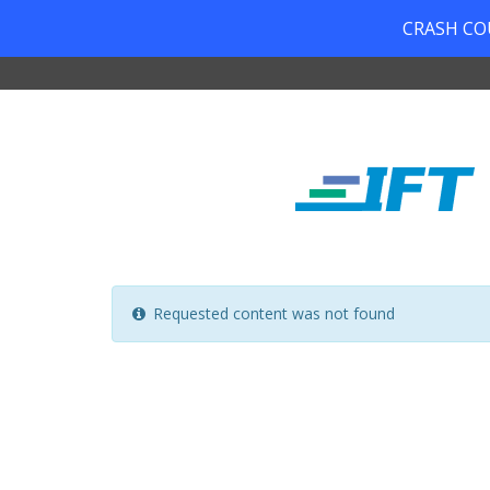
CRASH COUR
Requested content was not found