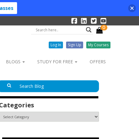
lasses
0
Log In
Sign Up
My Courses
BLOGS
STUDY FOR FREE
OFFERS
Categories