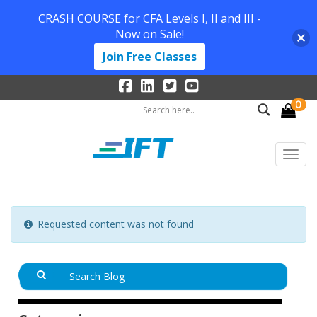
CRASH COURSE for CFA Levels I, II and III -
Now on Sale!
Join Free Classes
0
Requested content was not found