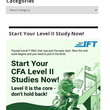
Categories
Start Your Level II Study Now!