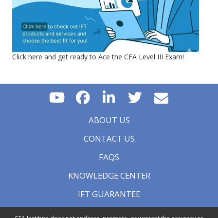
Click here and get ready to Ace the CFA Level III Exam!
ABOUT US
CONTACT US
FAQS
KNOWLEDGE CENTER
IFT GUARANTEE