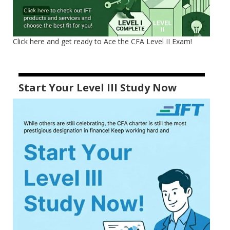
Click here and get ready to Ace the CFA Level II Exam!
Start Your Level III Study Now