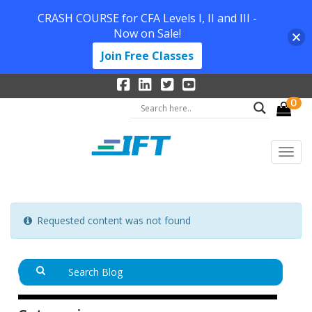
CRASH COURSE for CFA Levels I, II and III -
Now on Sale!
Join Free Classes
0
Requested content was not found