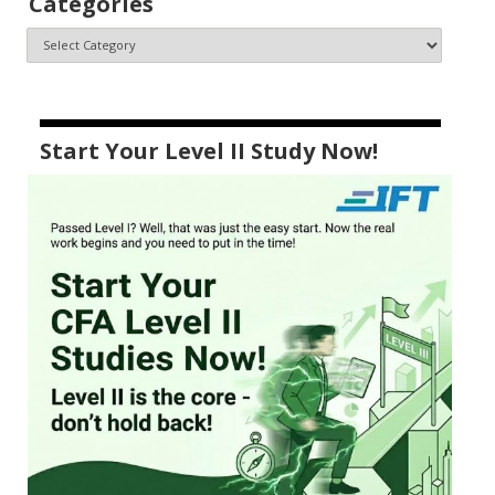
Categories
Start Your Level II Study Now!