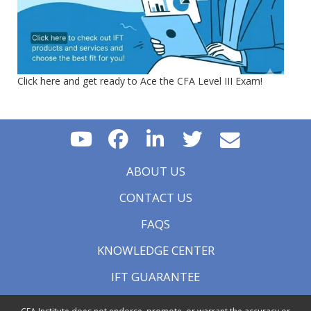
Click here and get ready to Ace the CFA Level III Exam!
ABOUT US
CONTACT US
FAQS
KNOWLEDGE CENTER
IFT GUARANTEE