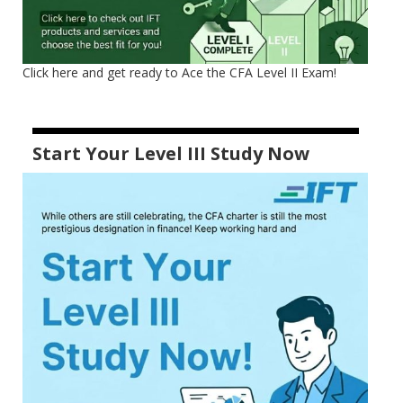
Click here and get ready to Ace the CFA Level II Exam!
Start Your Level III Study Now