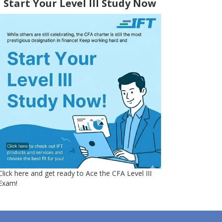
Start Your Level III Study Now
Click here and get ready to Ace the CFA Level III
Exam!