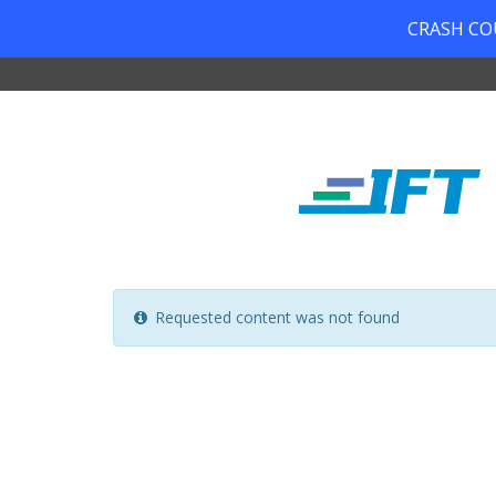
CRASH COUR
Requested content was not found