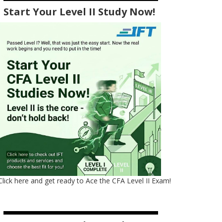
Start Your Level II Study Now!
Click here and get ready to Ace the CFA Level II Exam!