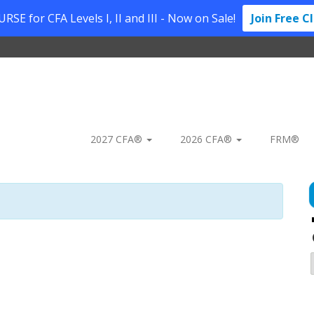
SE for CFA Levels I, II and III - Now on Sale!
Join Free C
2027 CFA®
2026 CFA®
FRM®