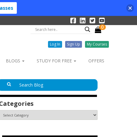
lasses
0
Log In
Sign Up
My Courses
BLOGS
STUDY FOR FREE
OFFERS
Categories