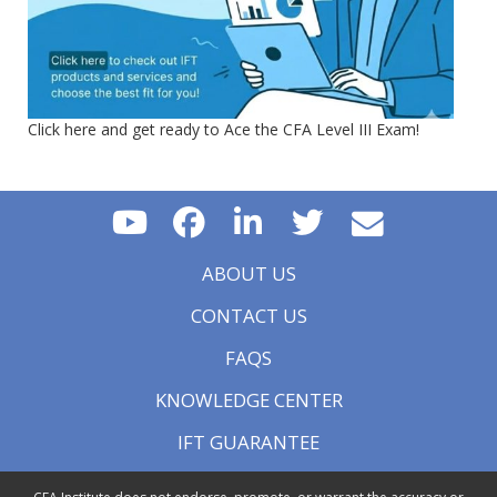
Click here and get ready to Ace the CFA Level III Exam!
ABOUT US
CONTACT US
FAQS
KNOWLEDGE CENTER
IFT GUARANTEE