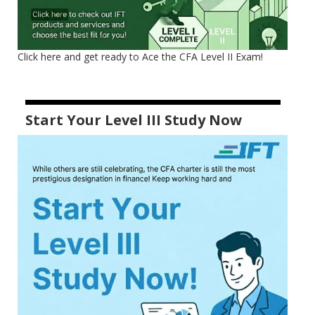
Click here and get ready to Ace the CFA Level II Exam!
Start Your Level III Study Now