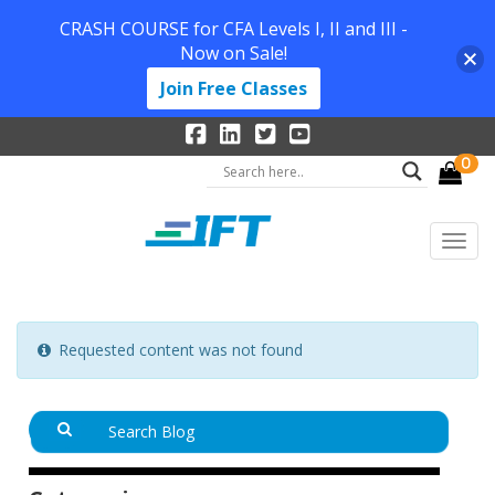
CRASH COURSE for CFA Levels I, II and III -
Now on Sale!
Join Free Classes
0
Requested content was not found