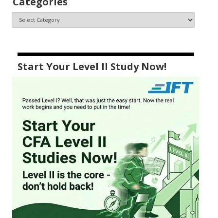
Categories
Start Your Level II Study Now!