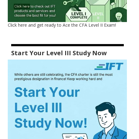
Click here and get ready to Ace the CFA Level II Exam!
Start Your Level III Study Now