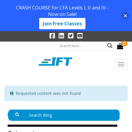
CRASH COURSE for CFA Levels I, II and III -
Now on Sale!
Join Free Classes
0
Requested content was not found