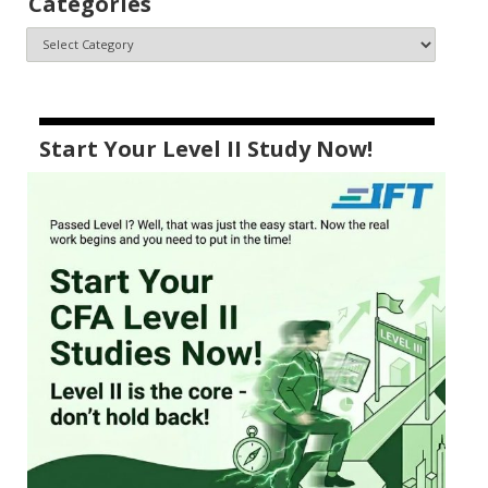
Categories
Start Your Level II Study Now!