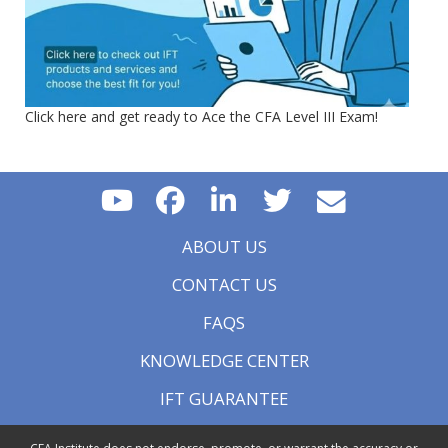
Click here and get ready to Ace the CFA Level III Exam!
ABOUT US
CONTACT US
FAQS
KNOWLEDGE CENTER
IFT GUARANTEE