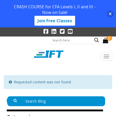
CRASH COURSE for CFA Levels I, II and III -
Now on Sale!
Join Free Classes
0
Requested content was not found