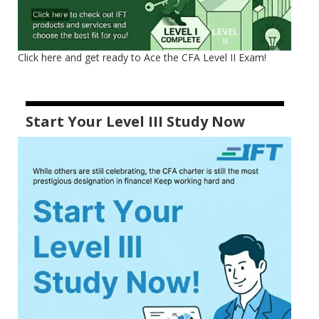
Click here and get ready to Ace the CFA Level II Exam!
Start Your Level III Study Now