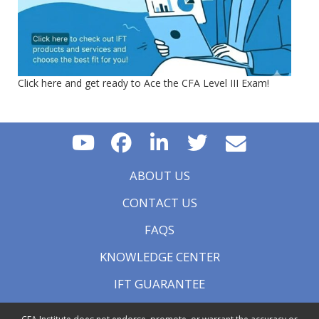
Click here and get ready to Ace the CFA Level III Exam!
ABOUT US
CONTACT US
FAQS
KNOWLEDGE CENTER
IFT GUARANTEE