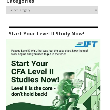
Categories
Start Your Level II Study Now!