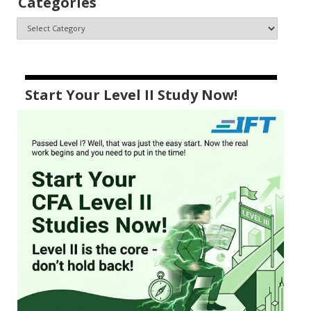
Categories
Start Your Level II Study Now!