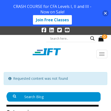
CRASH COURSE for CFA Levels I, II and III -
Now on Sale!
Join Free Classes
0
Requested content was not found