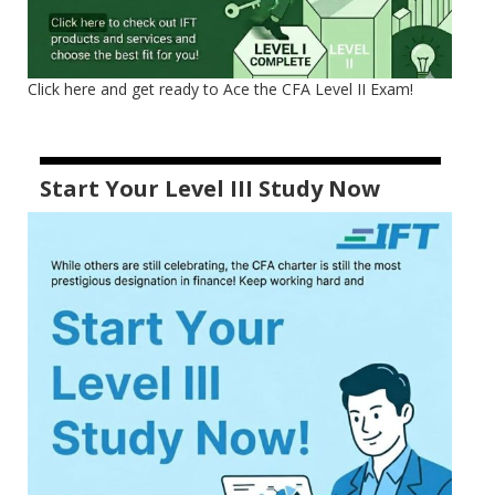
Click here and get ready to Ace the CFA Level II Exam!
Start Your Level III Study Now