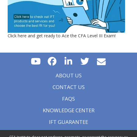
Click here and get ready to Ace the CFA Level III Exam!
ABOUT US
CONTACT US
FAQS
KNOWLEDGE CENTER
IFT GUARANTEE