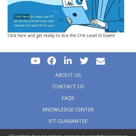
Click here and get ready to Ace the CFA Level III Exam!
ABOUT US
CONTACT US
FAQS
KNOWLEDGE CENTER
IFT GUARANTEE