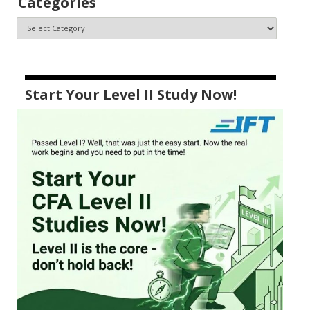
Categories
Start Your Level II Study Now!