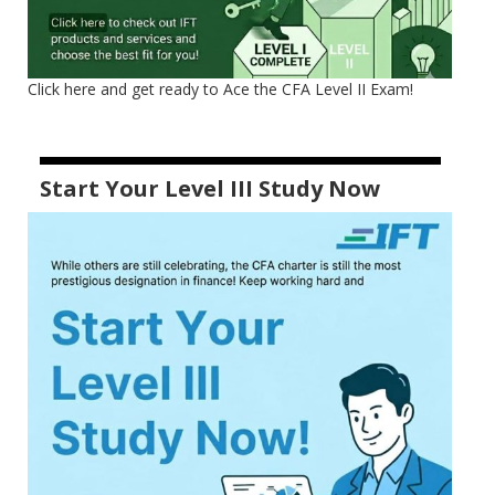
Click here and get ready to Ace the CFA Level II Exam!
Start Your Level III Study Now