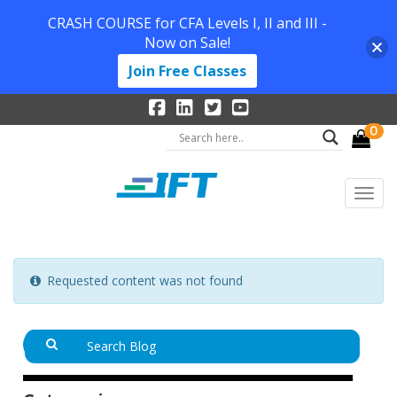
CRASH COURSE for CFA Levels I, II and III -
Now on Sale!
Join Free Classes
0
Requested content was not found