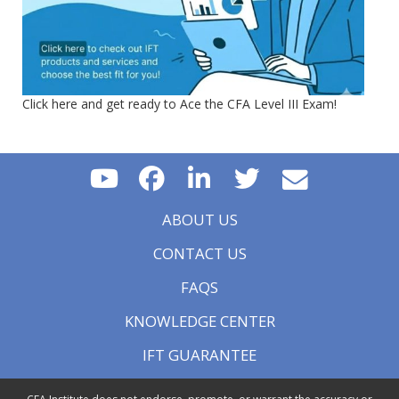
Click here and get ready to Ace the CFA Level III Exam!
ABOUT US
CONTACT US
FAQS
KNOWLEDGE CENTER
IFT GUARANTEE