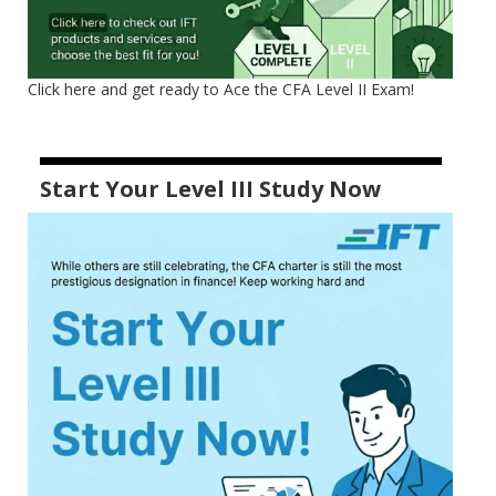
Click here and get ready to Ace the CFA Level II Exam!
Start Your Level III Study Now