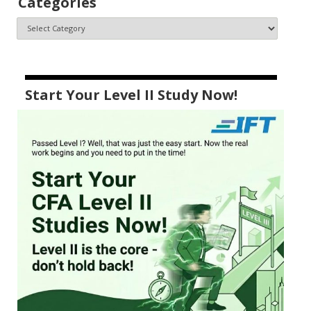
Categories
Start Your Level II Study Now!