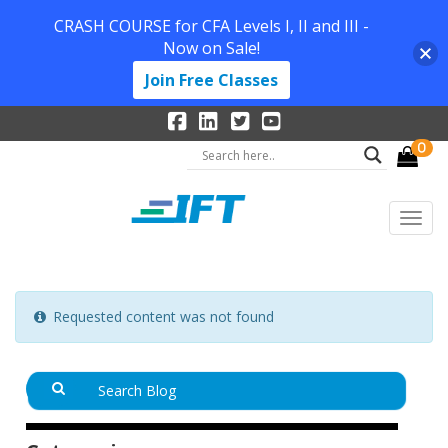
CRASH COURSE for CFA Levels I, II and III -
Now on Sale!
Join Free Classes
0
Requested content was not found