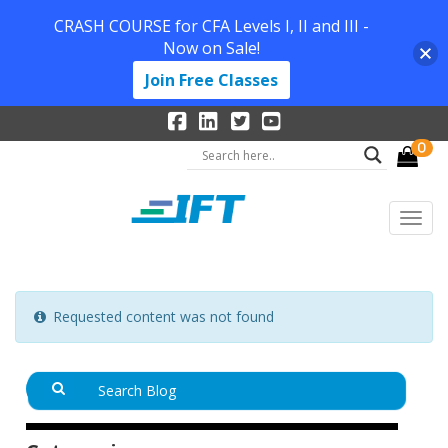
CRASH COURSE for CFA Levels I, II and III -
Now on Sale!
Join Free Classes
0
Requested content was not found