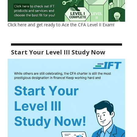
Click here and get ready to Ace the CFA Level II Exam!
Start Your Level III Study Now