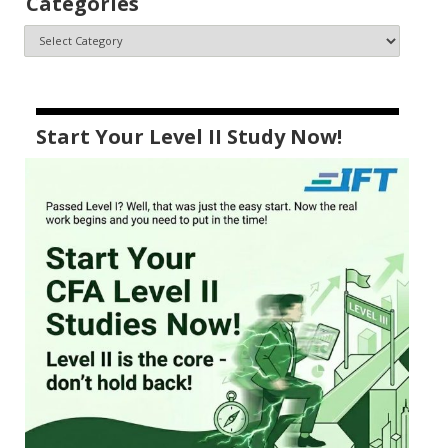
Categories
Start Your Level II Study Now!