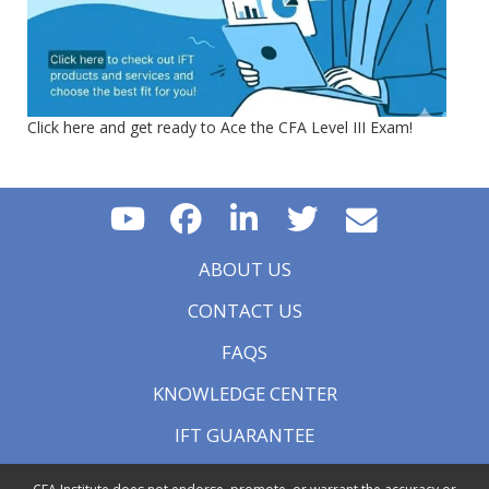
Click here and get ready to Ace the CFA Level III Exam!
ABOUT US
CONTACT US
FAQS
KNOWLEDGE CENTER
IFT GUARANTEE