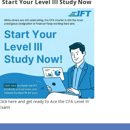
Start Your Level III Study Now
Click here and get ready to Ace the CFA Level III
Exam!