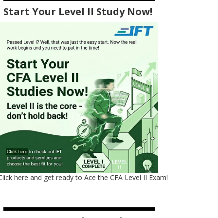
Start Your Level II Study Now!
Click here and get ready to Ace the CFA Level II Exam!