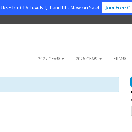
SE for CFA Levels I, II and III - Now on Sale!
Join Free C
2027 CFA®
2026 CFA®
FRM®