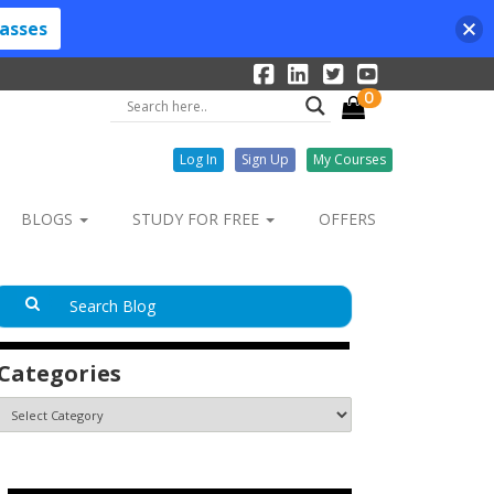
lasses
0
Log In
Sign Up
My Courses
BLOGS
STUDY FOR FREE
OFFERS
Categories