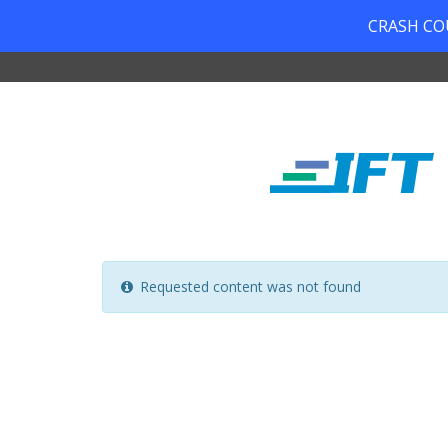
CRASH COUR
Requested content was not found