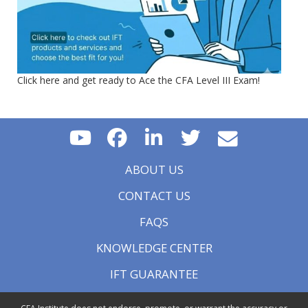
Click here and get ready to Ace the CFA Level III Exam!
ABOUT US
CONTACT US
FAQS
KNOWLEDGE CENTER
IFT GUARANTEE