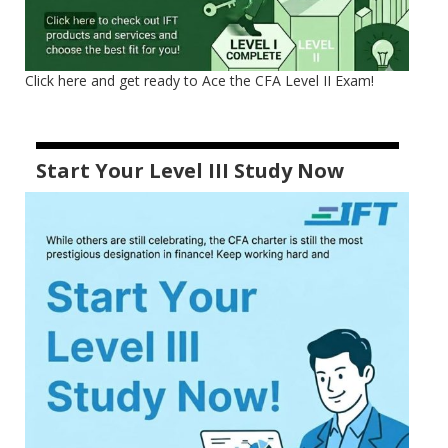
Click here and get ready to Ace the CFA Level II Exam!
Start Your Level III Study Now