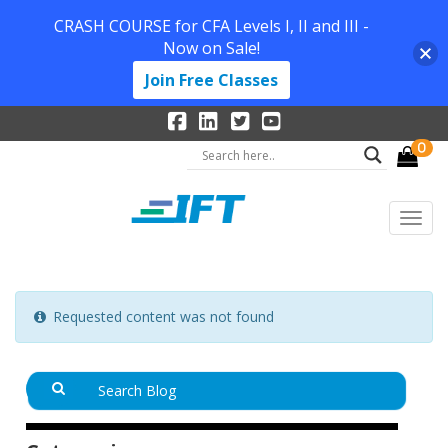
CRASH COURSE for CFA Levels I, II and III -
Now on Sale!
Join Free Classes
0
Requested content was not found