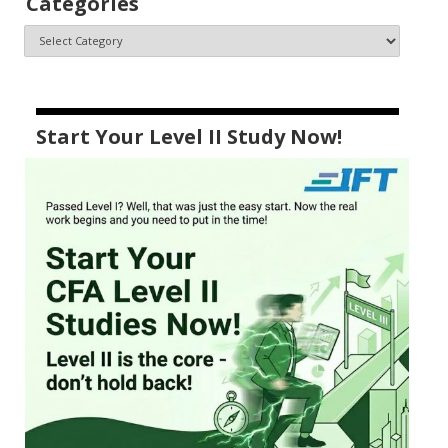
Categories
Start Your Level II Study Now!