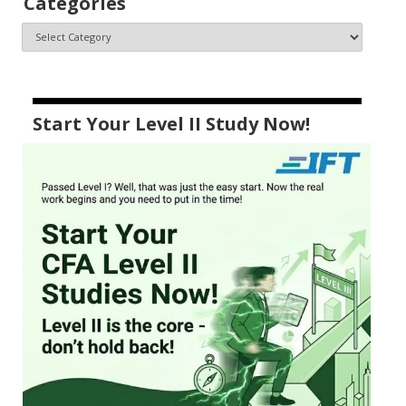
Categories
Start Your Level II Study Now!