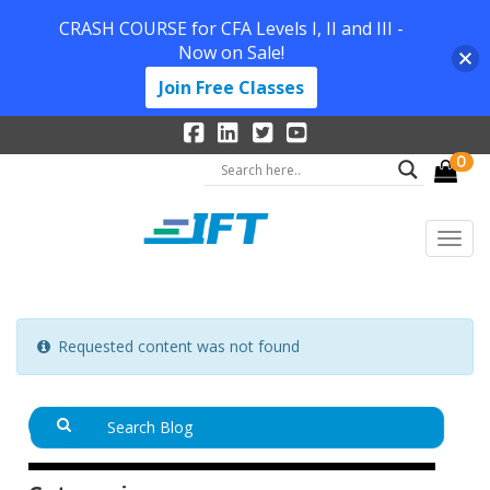
CRASH COURSE for CFA Levels I, II and III -
Now on Sale!
Join Free Classes
0
Requested content was not found