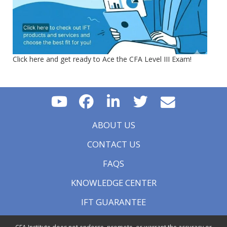
Click here and get ready to Ace the CFA Level III Exam!
ABOUT US
CONTACT US
FAQS
KNOWLEDGE CENTER
IFT GUARANTEE