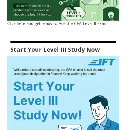
Click here and get ready to Ace the CFA Level II Exam!
Start Your Level III Study Now