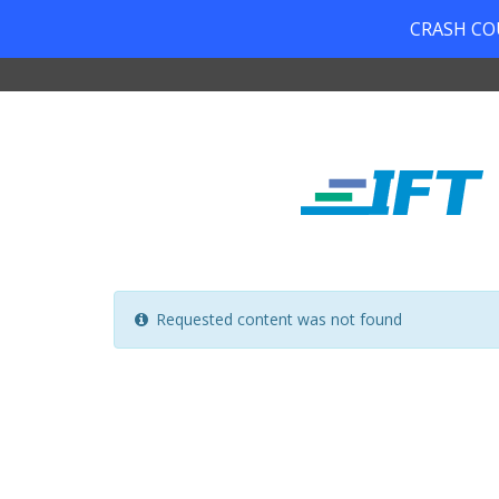
CRASH COUR
Requested content was not found