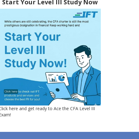
Start Your Level III Study Now
Click here and get ready to Ace the CFA Level III
Exam!