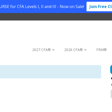
SE for CFA Levels I, II and III - Now on Sale!
Join Free C
2027 CFA®
2026 CFA®
FRM®