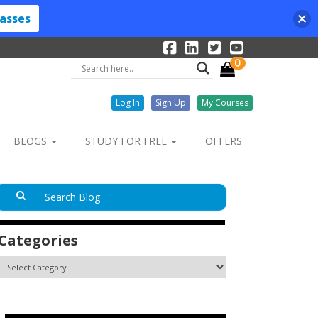
lasses
0
Log In
Sign Up
My Courses
BLOGS
STUDY FOR FREE
OFFERS
Categories