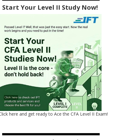
Start Your Level II Study Now!
Click here and get ready to Ace the CFA Level II Exam!