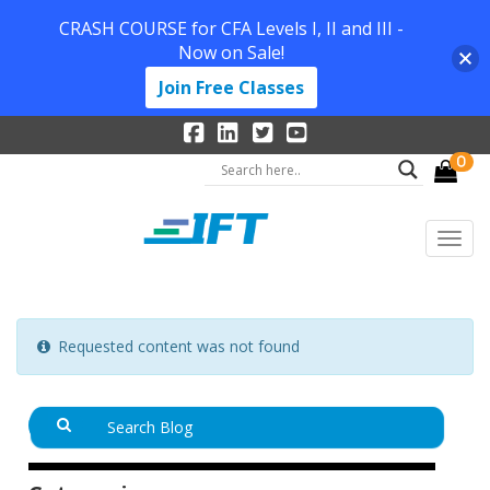
CRASH COURSE for CFA Levels I, II and III -
Now on Sale!
Join Free Classes
0
Requested content was not found