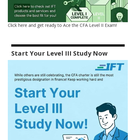
Click here and get ready to Ace the CFA Level II Exam!
Start Your Level III Study Now