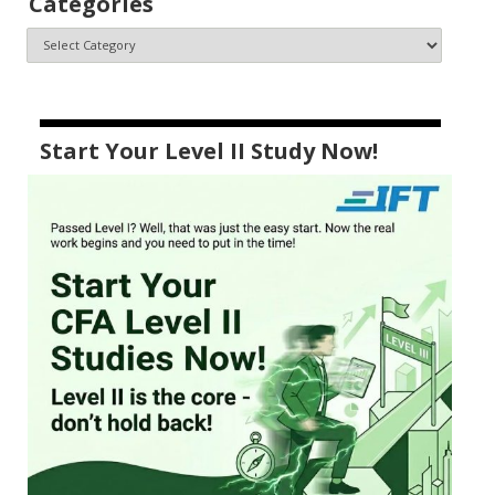
Categories
Start Your Level II Study Now!