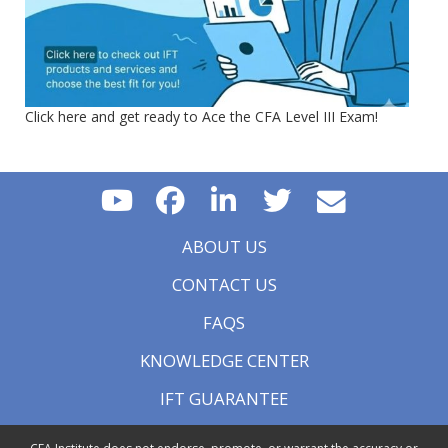
Click here and get ready to Ace the CFA Level III Exam!
ABOUT US
CONTACT US
FAQS
KNOWLEDGE CENTER
IFT GUARANTEE