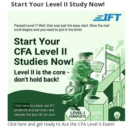
Start Your Level II Study Now!
Click here and get ready to Ace the CFA Level II Exam!