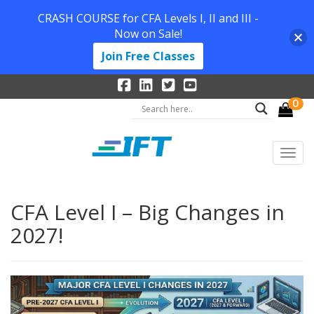
CRASH COURSE for CFA Levels I, II and III -
Now on Sale!
Join Free Classes
0
CFA Level I – Big Changes in
2027!