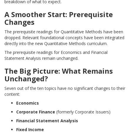
breakdown of what to expect.
A Smoother Start: Prerequisite
Changes
The prerequisite readings for Quantitative Methods have been
dropped. Relevant foundational concepts have been integrated
directly into the new Quantitative Methods curriculum.
The prerequisite readings for Economics and Financial
Statement Analysis remain unchanged.
The Big Picture: What Remains
Unchanged?
Seven out of the ten topics have no significant changes to their
content:
Economics
Corporate Finance
(formerly Corporate Issuers)
Financial Statement Analysis
Fixed Income