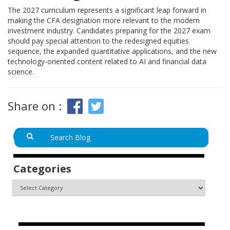
The 2027 curriculum represents a significant leap forward in
making the CFA designation more relevant to the modern
investment industry. Candidates preparing for the 2027 exam
should pay special attention to the redesigned equities
sequence, the expanded quantitative applications, and the new
technology-oriented content related to AI and financial data
science.
Share on :
Categories