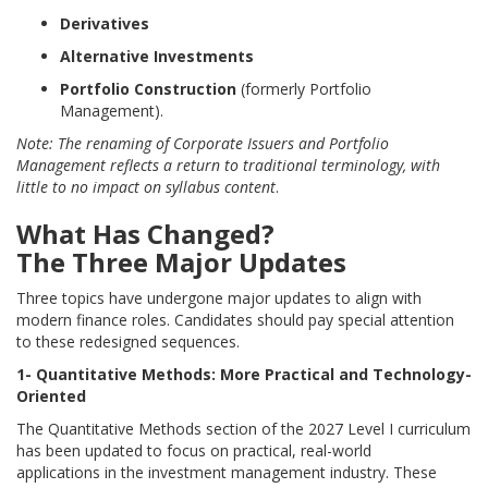
Derivatives
Alternative Investments
Portfolio Construction
(formerly Portfolio
Management).
Note: The renaming of Corporate Issuers and Portfolio
Management reflects a return to traditional terminology, with
little to no impact on syllabus content
.
What Has Changed?
The Three Major Updates
Three topics have undergone major updates to align with
modern finance roles. Candidates should pay special attention
to these redesigned sequences.
1- Quantitative Methods: More Practical and Technology-
Oriented
The Quantitative Methods section of the 2027 Level I curriculum
has been updated to focus on practical, real-world
applications in the investment management industry. These