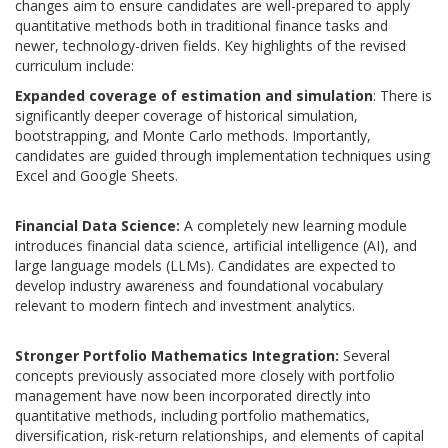
changes aim to ensure candidates are well-prepared to apply
quantitative methods both in traditional finance tasks and
newer, technology-driven fields. Key highlights of the revised
curriculum include:
Expanded coverage of estimation and simulation
:
There is
significantly deeper coverage of
historical simulation,
bootstrapping, and Monte Carlo methods.
Importantly,
candidates are guided through implementation techniques using
Excel and Google Sheets.
Financial Data Science:
A completely new learning module
introduces financial data science, artificial intelligence (AI), and
large language models (LLMs).
Candidates are expected to
develop industry awareness and foundational vocabulary
relevant to modern fintech and investment analytics.
Stronger Portfolio Mathematics Integration:
Several
concepts previously associated more closely with portfolio
management have now been incorporated directly into
quantitative methods, including portfolio mathematics,
diversification, risk-return relationships, and elements of capital