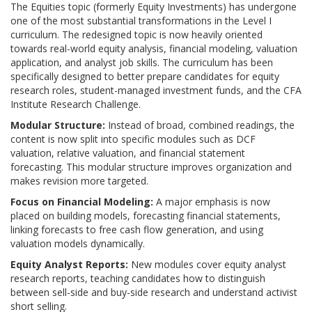
The Equities topic (formerly Equity Investments) has undergone
one of the most substantial transformations in the Level I
curriculum. The redesigned topic is now heavily oriented
towards real-world equity analysis, financial modeling, valuation
application, and analyst job skills. The curriculum has been
specifically designed to better prepare candidates for equity
research roles, student-managed investment funds, and the CFA
Institute Research Challenge.
Modular Structure:
Instead of broad, combined readings, the
content is now split into specific modules such as DCF
valuation, relative valuation, and financial statement
forecasting.
This modular structure improves organization and
makes revision more targeted.
Focus on Financial Modeling:
A major emphasis is now
placed on building models, forecasting financial statements,
linking forecasts to free cash flow generation, and using
valuation models dynamically.
Equity Analyst Reports:
New modules cover equity analyst
research reports, teaching candidates how to distinguish
between sell-side and buy-side research and understand activist
short selling.