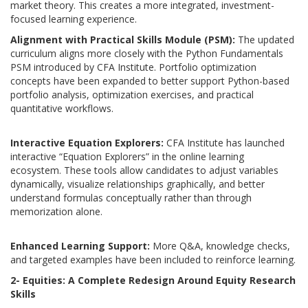
market theory. This creates a more integrated, investment-
focused learning experience.
Alignment with Practical Skills Module (PSM):
T
he updated
curriculum aligns more closely with the Python Fundamentals
PSM introduced by CFA Institute. Portfolio optimization
concepts have been expanded to better support Python-based
portfolio analysis, optimization exercises, and practical
quantitative workflows.
Interactive
Equation Explorers:
CFA Institute has launched
interactive “Equation Explorers” in the online learning
ecosystem. These tools allow candidates to adjust variables
dynamically, visualize relationships graphically, and better
understand formulas conceptually rather than through
memorization alone.
Enhanced Learning Support:
More Q&A, knowledge checks,
and targeted examples have been included to reinforce learning.
2- Equities: A Complete Redesign Around Equity Research
Skills