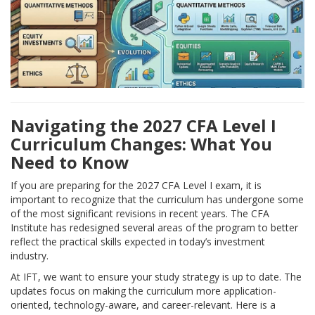
Navigating the 2027 CFA Level I
Curriculum Changes: What You
Need to Know
If you are preparing for the 2027 CFA Level I exam, it is
important to recognize that the curriculum has undergone some
of the most significant revisions in recent years. The CFA
Institute has redesigned several areas of the program to better
reflect the practical skills expected in today’s investment
industry.
At IFT, we want to ensure your study strategy is up to date. The
updates focus on making the curriculum more application-
oriented, technology-aware, and career-relevant. Here is a