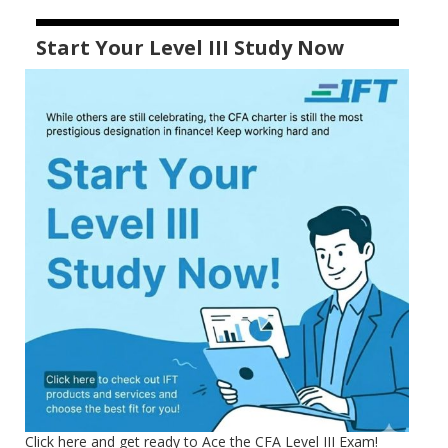
Start Your Level III Study Now
Click here and get ready to Ace the CFA Level III Exam!