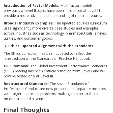
Introduction of Factor Models:
Multi-factor models,
previously a Level II topic, have been introduced at Level I to
provide a more advanced understanding of required returns.
Broader Industry Examples:
The updated equities curriculum
uses significantly more diverse case studies and examples
across industries such as technology, pharmaceuticals, airlines,
utilities, and consumer goods.
3- Ethics: Updated Alignment with the Standards
The Ethics curriculum has been updated to reflect the
latest edition of the Standards of Practice Handbook.
GIPS Removal:
The Global Investment Performance Standards
(GIPS) reading has been entirely removed from Level I and will
now be tested only at Level III.
Restructured Standards:
The seven Standards of
Professional Conduct are now presented as separate modules
with targeted practice problems, making it easier to focus
on one standard at a time.
Final Thoughts