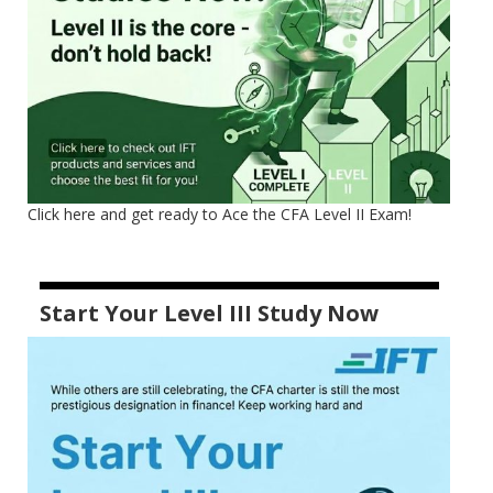
Click here and get ready to Ace the CFA Level II Exam!
Start Your Level III Study Now