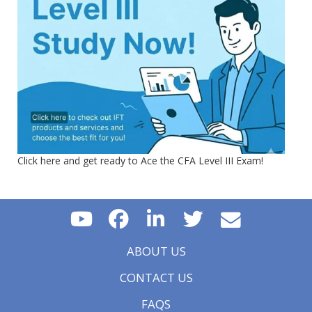
Click here and get ready to Ace the CFA Level III Exam!
ABOUT US
CONTACT US
FAQS