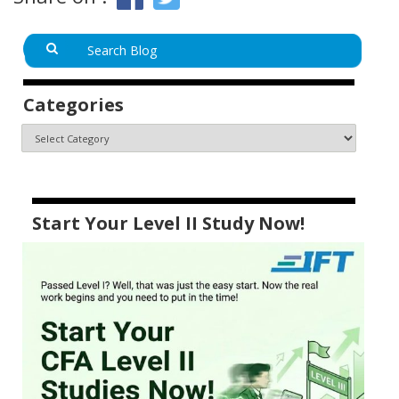
Categories
Start Your Level II Study Now!