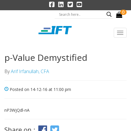
0
p-Value Demystified
By
Arif Irfanullah, CFA
Posted on 14-12-16 at 11:00 pm
nP3WjQdl-nA
Share on :