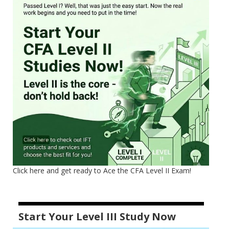
Click here and get ready to Ace the CFA Level II Exam!
Start Your Level III Study Now