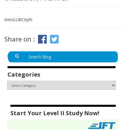
0mULUBC0yRI
Share on :
Categories
Start Your Level II Study Now!