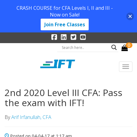
CRASH COURSE for CFA Levels I, II and III -
Now on Sale!
Join Free Classes
0
2nd 2020 Level III CFA: Pass
the exam with IFT!
By
Arif Irfanullah, CFA
Posted on 04-04-17 at 1:17 am