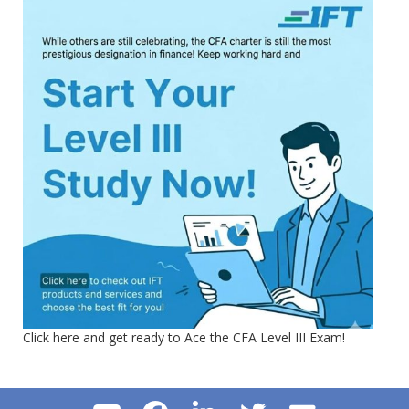
Click here and get ready to Ace the CFA Level III Exam!