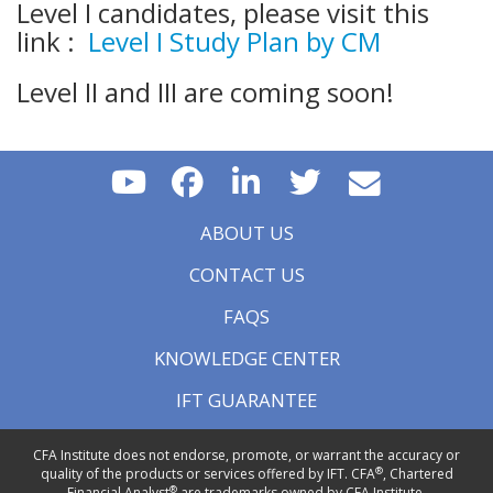
Level I candidates, please visit this
link :
Level I Study Plan by CM
Level II and III are coming soon!
ABOUT US
CONTACT US
FAQS
KNOWLEDGE CENTER
IFT GUARANTEE
CFA Institute does not endorse, promote, or warrant the accuracy or
®
quality of the products or services offered by IFT. CFA
, Chartered
®
Financial Analyst
are trademarks owned by CFA Institute.