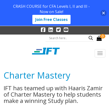
CRASH COURSE for CFA Levels I, II and III -
Now on Sale!
Join Free Classes
0
Charter Mastery
IFT has teamed up with Haaris Zamir
of Charter Mastery to help students
make a winning Study plan.