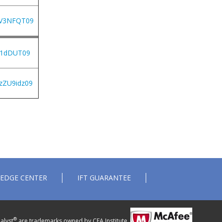
jV3NFQT09
S1dDUT09
zZU9idz09
EDGE CENTER
IFT GUARANTEE
®
alyst
are trademarks owned by CFA Institute.