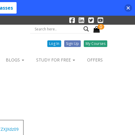
lasses
0
Log In
Sign Up
My Courses
BLOGS
STUDY FOR FREE
OFFERS
ZXJXdz09