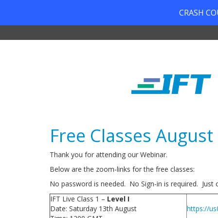
CRASH COUR
Free Classes August
Thank you for attending our Webinar.
Below are the zoom-links for the free classes:
No password is needed. No Sign-in is required. Just cl
IFT Live Class 1 –
Level I
Date: Saturday 13th August
https://