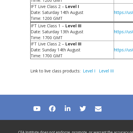
Time: 1200 GMT
IFT Live Class 2 –
Level I
Date: Saturday 14th August
https://
Time: 1200 GMT
IFT Live Class 1 –
Level III
Date: Saturday 13th August
https://
Time: 1700 GMT
IFT Live Class 2 –
Level III
Date: Sunday 14th August
https://
Time: 1700 GMT
Link to live class products:
Level I
Level III
CFA Institute does not endorse, promote, or warrant the accuracy or 