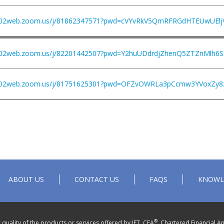
us02web.zoom.us/j/81862347571?pwd=cVYvRkV5QmRFRGdHTEUwUEl
us02web.zoom.us/j/82201442507?pwd=Y2huUDdrdjZhenQ5ZTZnMlh6
us02web.zoom.us/j/81751625301?pwd=OFZvOWRLa3pCcmw3YVoxZy8
ABOUT US
CONTACT US
FAQS
KNOWL
®
quality of the products or services offered by IFT. CFA
, Chartered Financial An