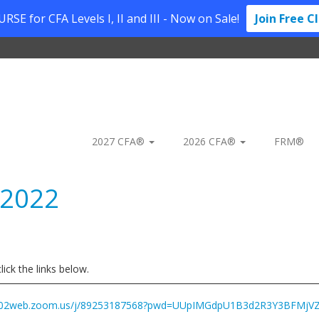
SE for CFA Levels I, II and III - Now on Sale!
Join Free C
2027 CFA®
2026 CFA®
FRM®
 2022
ick the links below.
us02web.zoom.us/j/89253187568?pwd=UUpIMGdpU1B3d2R3Y3BFMjVZ