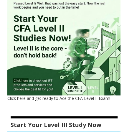
Click here and get ready to Ace the CFA Level II Exam!
Start Your Level III Study Now