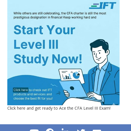
Click here and get ready to Ace the CFA Level III Exam!