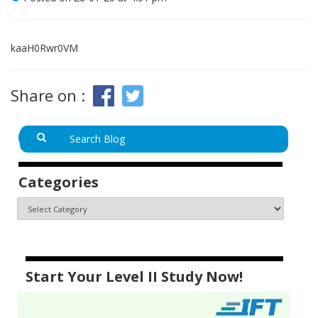
kaaH0Rwr0VM
Share on :
Categories
Start Your Level II Study Now!