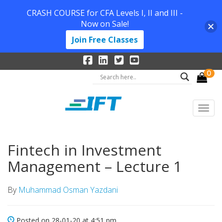
CRASH COURSE for CFA Levels I, II and III -
Now on Sale!
Join Free Classes
0
Fintech in Investment
Management – Lecture 1
By
Muhammad Osman Yazdani
Posted on 28-01-20 at 4:51 pm