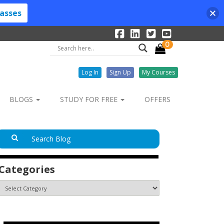
lasses
0
Log In
Sign Up
My Courses
BLOGS
STUDY FOR FREE
OFFERS
Categories