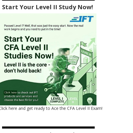
Start Your Level II Study Now!
Click here and get ready to Ace the CFA Level II Exam!