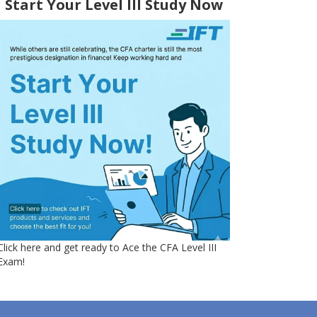
Start Your Level III Study Now
Click here and get ready to Ace the CFA Level III
Exam!