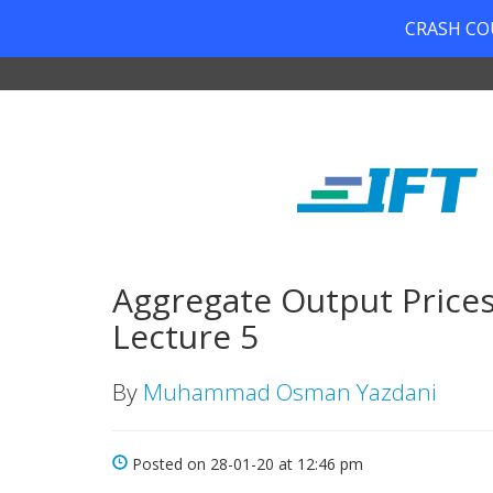
CRASH COUR
Aggregate Output Price
Lecture 5
By
Muhammad Osman Yazdani
Posted on 28-01-20 at 12:46 pm