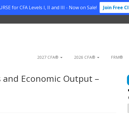
SE for CFA Levels I, II and III - Now on Sale!
Join Free C
2027 CFA®
2026 CFA®
FRM®
s and Economic Output –