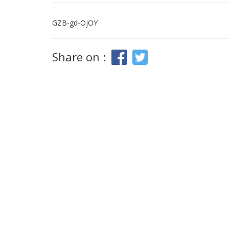
GZB-gd-OjOY
Share on :