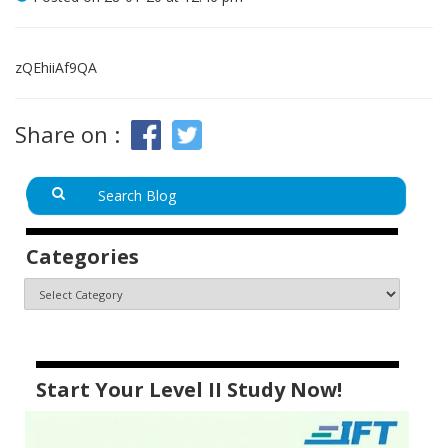
zQEhiiAf9QA
Share on :
Categories
Start Your Level II Study Now!