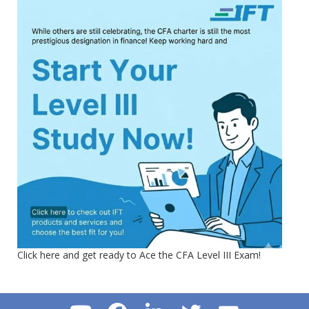
Click here and get ready to Ace the CFA Level III Exam!