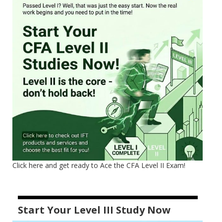
Click here and get ready to Ace the CFA Level II Exam!
Start Your Level III Study Now