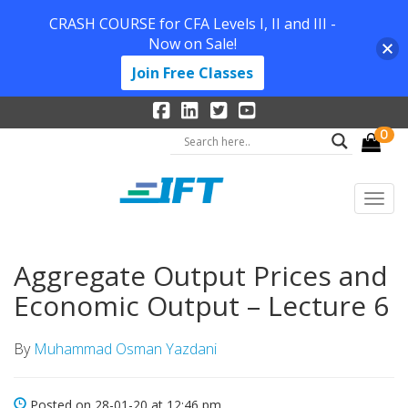
CRASH COURSE for CFA Levels I, II and III -
Now on Sale!
Join Free Classes
0
Aggregate Output Prices and
Economic Output – Lecture 6
By
Muhammad Osman Yazdani
Posted on 28-01-20 at 12:46 pm