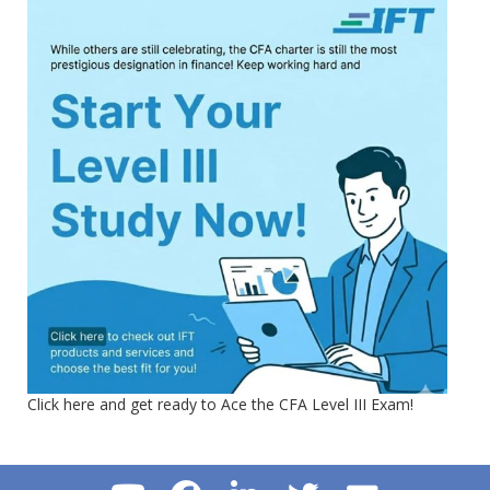
Click here and get ready to Ace the CFA Level III Exam!