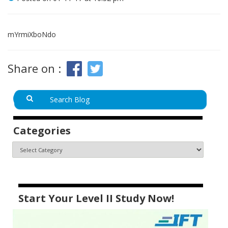
mYrmiXboNdo
Share on :
Categories
Start Your Level II Study Now!