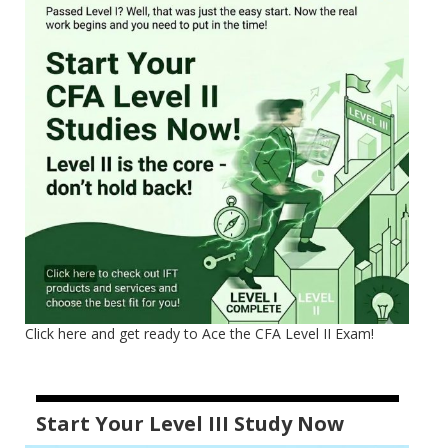
Click here and get ready to Ace the CFA Level II Exam!
Start Your Level III Study Now