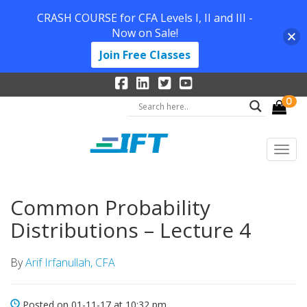
CRASH COURSE for CFA Levels I, II and III -
Now on Sale!
Join Free Classes
0
Common Probability
Distributions – Lecture 4
By
Arif Irfanullah, CFA
Posted on 01-11-17 at 10:32 pm