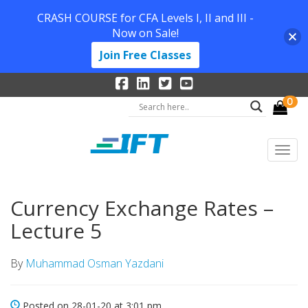
CRASH COURSE for CFA Levels I, II and III -
Now on Sale!
Join Free Classes
0
Currency Exchange Rates –
Lecture 5
By
Muhammad Osman Yazdani
Posted on 28-01-20 at 3:01 pm