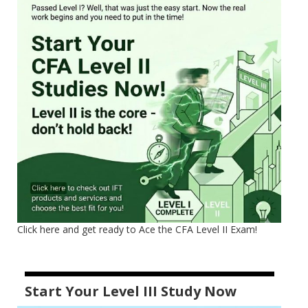
Click here and get ready to Ace the CFA Level II Exam!
Start Your Level III Study Now