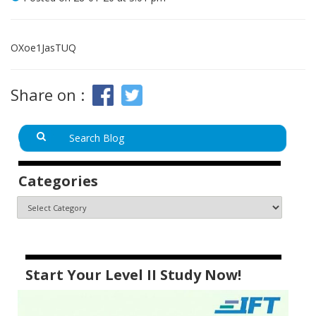
OXoe1JasTUQ
Share on :
Categories
Start Your Level II Study Now!