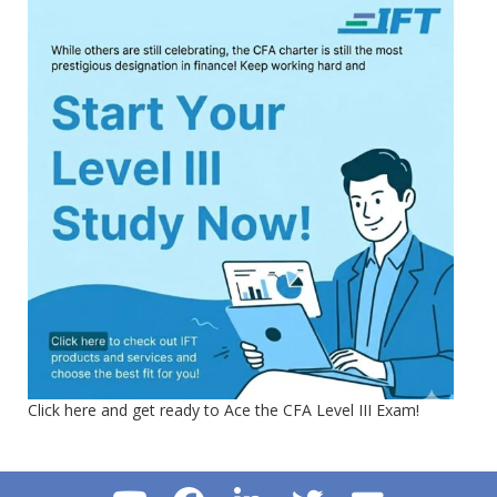
Click here and get ready to Ace the CFA Level III Exam!