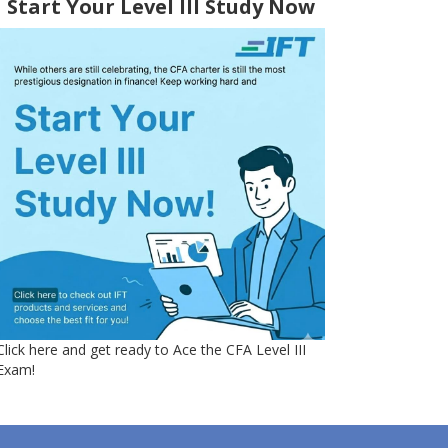
Start Your Level III Study Now
Click here and get ready to Ace the CFA Level III
Exam!