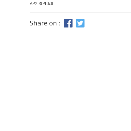
AP2I3tPtdc8
Share on :