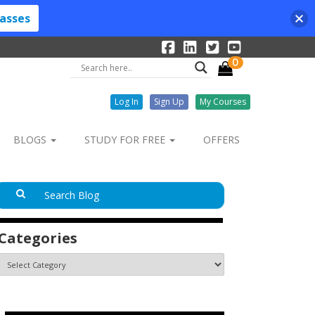
lasses
0
Log In
Sign Up
My Courses
BLOGS
STUDY FOR FREE
OFFERS
Categories