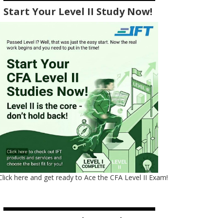
Start Your Level II Study Now!
Click here and get ready to Ace the CFA Level II Exam!