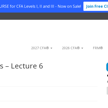
SE for CFA Levels I, II and III - Now on Sale!
Join Free C
2027 CFA®
2026 CFA®
FRM®
 – Lecture 6