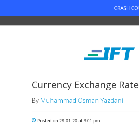
CRASH COUR
Currency Exchange Rates
By
Muhammad Osman Yazdani
Posted on 28-01-20 at 3:01 pm