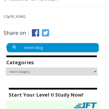
C2yFB_YEz6Q
Share on :
Categories
Start Your Level II Study Now!