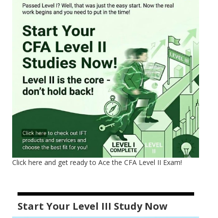
Click here and get ready to Ace the CFA Level II Exam!
Start Your Level III Study Now