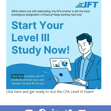
Click here and get ready to Ace the CFA Level III Exam!