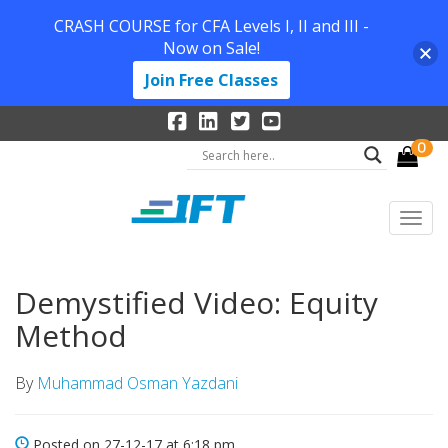
CRASH COURSE for CFA Levels I, II and III -
Now on Sale!
Join Free Classes
0
Demystified Video: Equity
Method
By
Muhammad Osman Yazdani
Posted on 27-12-17 at 6:18 pm