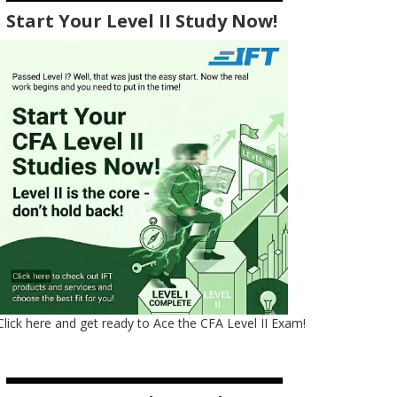
Start Your Level II Study Now!
Click here and get ready to Ace the CFA Level II Exam!