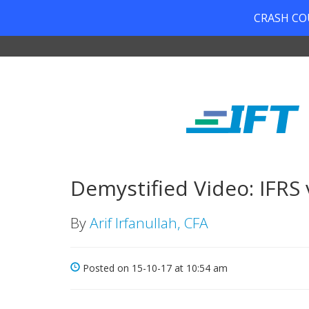
CRASH COUR
Demystified Video: IFRS 
By
Arif Irfanullah, CFA
Posted on 15-10-17 at 10:54 am