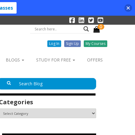
lasses
0
Log In
Sign Up
My Courses
BLOGS
STUDY FOR FREE
OFFERS
Categories