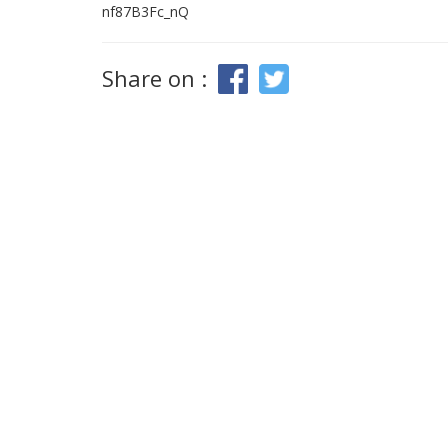
nf87B3Fc_nQ
Share on :