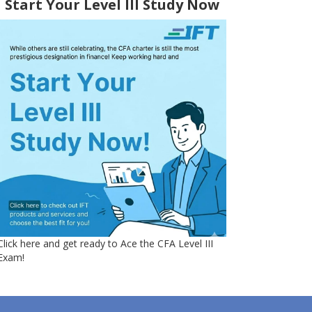
Start Your Level III Study Now
Click here and get ready to Ace the CFA Level III
Exam!