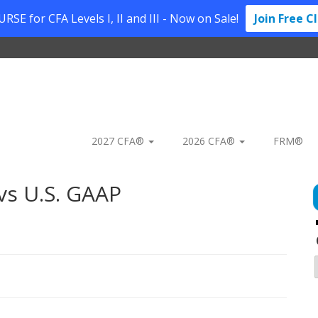
SE for CFA Levels I, II and III - Now on Sale!
Join Free C
2027 CFA®
2026 CFA®
FRM®
vs U.S. GAAP