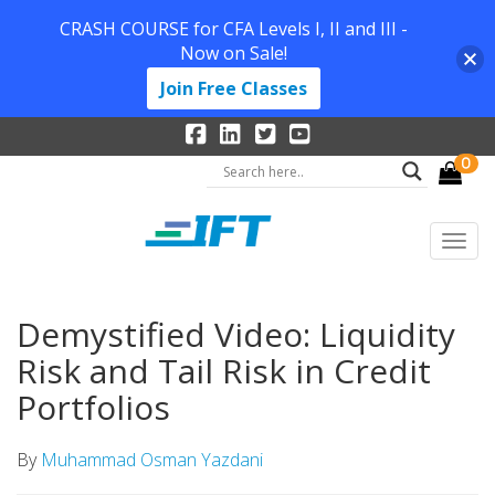
CRASH COURSE for CFA Levels I, II and III -
Now on Sale!
Join Free Classes
0
Demystified Video: Liquidity
Risk and Tail Risk in Credit
Portfolios
By
Muhammad Osman Yazdani