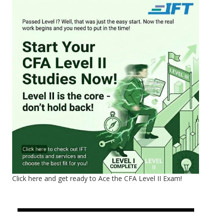
Click here and get ready to Ace the CFA Level II Exam!