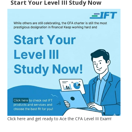
Start Your Level III Study Now
Click here and get ready to Ace the CFA Level III Exam!