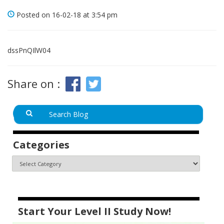
Posted on 16-02-18 at 3:54 pm
dssPnQIlW04
Share on :
Categories
Start Your Level II Study Now!